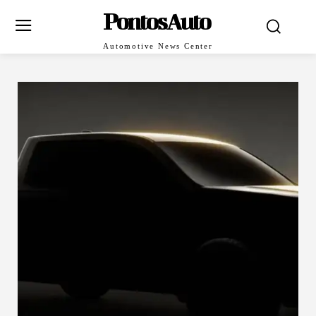
PontosAuto
Automotive News Center