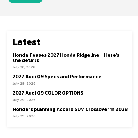
Latest
Honda Teases 2027 Honda Ridgeline – Here’s
the details
July 30, 2026
2027 Audi Q9 Specs and Performance
July 29, 2026
2027 Audi Q9 COLOR OPTIONS
July 29, 2026
Honda is planning Accord SUV Crossover in 2028
July 29, 2026