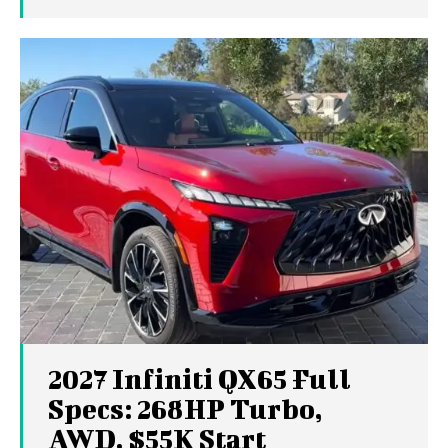
2027 Infiniti QX65 Full
Specs: 268HP Turbo,
AWD, $55K Start