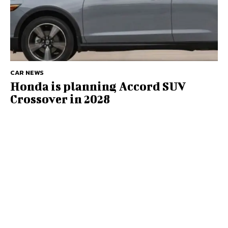
CAR NEWS
Honda is planning Accord SUV
Crossover in 2028