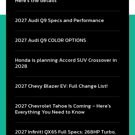
Here’s the details
2027 Audi Q9 Specs and Performance
2027 Audi Q9 COLOR OPTIONS
Honda is planning Accord SUV Crossover in
2028
2027 Chevy Blazer EV: Full Change List!
2027 Chevrolet Tahoe Is Coming – Here’s
Everything You Need to Know
2027 Infiniti QX65 Full Specs: 268HP Turbo,