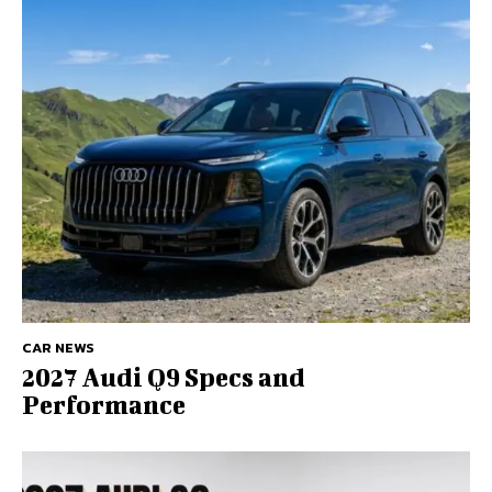
CAR NEWS
2027 Audi Q9 Specs and
Performance