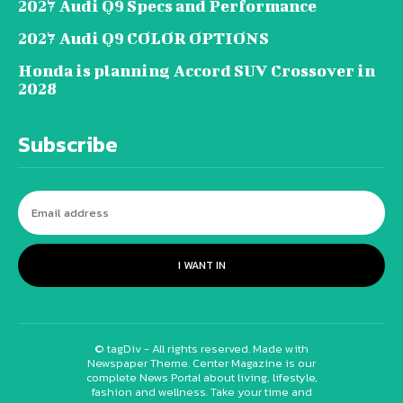
2027 Audi Q9 Specs and Performance
2027 Audi Q9 COLOR OPTIONS
Honda is planning Accord SUV Crossover in
2028
Subscribe
I WANT IN
© tagDiv - All rights reserved. Made with
Newspaper Theme. Center Magazine is our
complete News Portal about living, lifestyle,
fashion and wellness. Take your time and