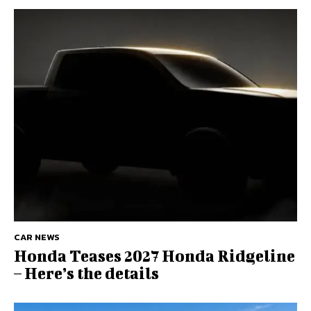
CAR NEWS
Honda Teases 2027 Honda Ridgeline
– Here’s the details