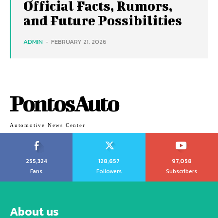
Official Facts, Rumors,
and Future Possibilities
ADMIN
-
FEBRUARY 21, 2026
PontosAuto
Automotive News Center
255,324
128,657
97,058
Fans
Followers
Subscribers
About us