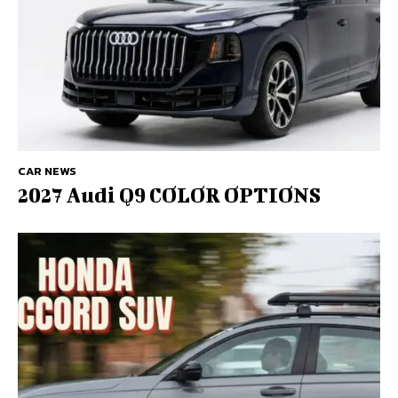
CAR NEWS
2027 Audi Q9 COLOR OPTIONS