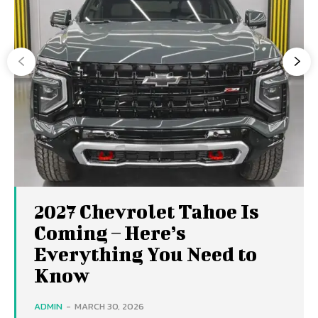
2027 Chevrolet Tahoe Is
Coming – Here’s
Everything You Need to
Know
ADMIN
-
MARCH 30, 2026