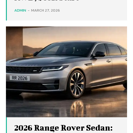
ADMIN
-
MARCH 27, 2026
2026 Range Rover Sedan: