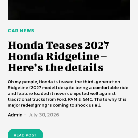
CAR NEWS
Honda Teases 2027
Honda Ridgeline –
Here’s the details
Oh my people, Honda is teased the third-generation
Ridgeline (2027 model) despite being a comfortable ride
and feature loaded it never competed well against
traditional trucks from Ford, RAM & GMC. That's why this
major redesigning is coming to shock us all.
Admin
-
July 30, 2026
READ POST