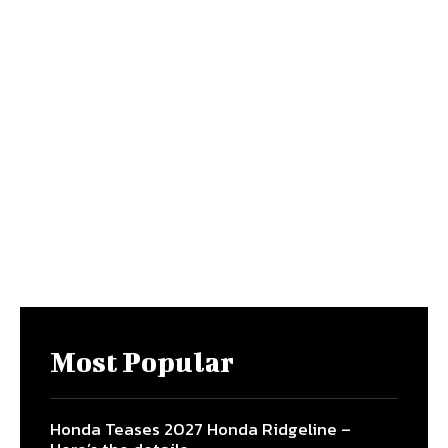
Most Popular
Honda Teases 2027 Honda Ridgeline –