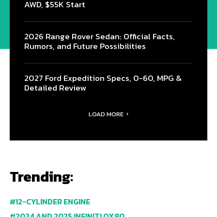
AWD, $55K Start
2026 Range Rover Sedan: Official Facts,
Rumors, and Future Possibilities
2027 Ford Expedition Specs, 0-60, MPG &
Detailed Review
LOAD MORE
Trending:
12-CYLINDER ENGINE
2024 AND 2025 INFINITI QX80