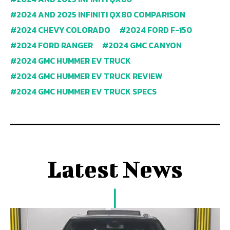
2024 AND 2025 INFINITI QX80 COMPARISON
2024 CHEVY COLORADO
2024 FORD F-150
2024 FORD RANGER
2024 GMC CANYON
2024 GMC HUMMER EV TRUCK
2024 GMC HUMMER EV TRUCK REVIEW
2024 GMC HUMMER EV TRUCK SPECS
Latest News