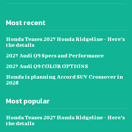
Most recent
Honda Teases 2027 Honda Ridgeline – Here’s
the details
2027 Audi Q9 Specs and Performance
2027 Audi Q9 COLOR OPTIONS
Honda is planning Accord SUV Crossover in
2028
Most popular
Honda Teases 2027 Honda Ridgeline – Here’s
the details