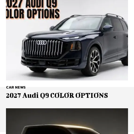
CAR NEWS
2027 Audi Q9 COLOR OPTIONS