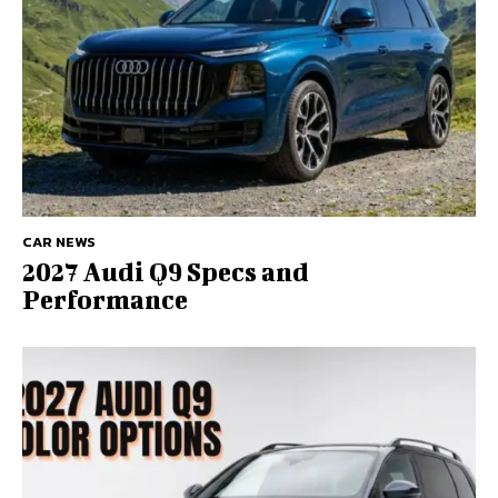
CAR NEWS
2027 Audi Q9 Specs and
Performance