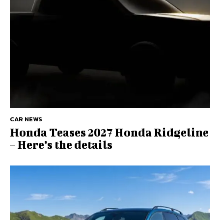
CAR NEWS
Honda Teases 2027 Honda Ridgeline
– Here’s the details