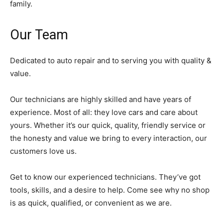
family.
Our Team
Dedicated to auto repair and to serving you with quality &
value.
Our technicians are highly skilled and have years of
experience. Most of all: they love cars and care about
yours. Whether it’s our quick, quality, friendly service or
the honesty and value we bring to every interaction, our
customers love us.
Get to know our experienced technicians. They’ve got
tools, skills, and a desire to help. Come see why no shop
is as quick, qualified, or convenient as we are.