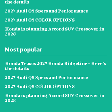
the details
2027 Audi Q9 Specs and Performance
2027 Audi Q9 COLOR OPTIONS
Honda is planning Accord SUV Crossover in
2028
Most popular
Honda Teases 2027 Honda Ridgeline – Here’s
the details
2027 Audi Q9 Specs and Performance
2027 Audi Q9 COLOR OPTIONS
Honda is planning Accord SUV Crossover in
2028