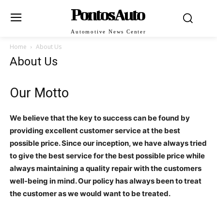
PontosAuto
Automotive News Center
Home
About Us
About Us
Our Motto
We believe that the key to success can be found by
providing excellent customer service at the best
possible price. Since our inception, we have always tried
to give the best service for the best possible price while
always maintaining a quality repair with the customers
well-being in mind. Our policy has always been to treat
the customer as we would want to be treated.