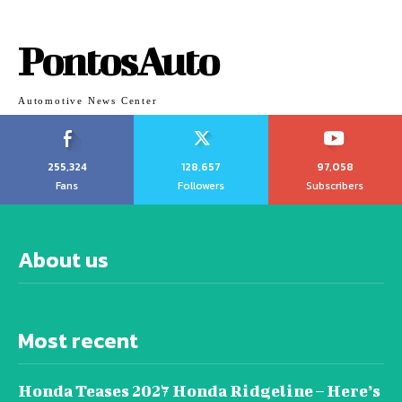
PontosAuto
Automotive News Center
255,324
128,657
97,058
Fans
Followers
Subscribers
About us
Most recent
Honda Teases 2027 Honda Ridgeline – Here’s