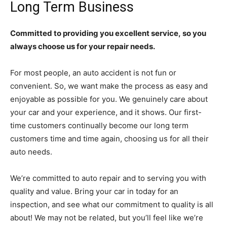
Long Term Business
Committed to providing you excellent service, so you
always choose us for your repair needs.
For most people, an auto accident is not fun or
convenient. So, we want make the process as easy and
enjoyable as possible for you. We genuinely care about
your car and your experience, and it shows. Our first-
time customers continually become our long term
customers time and time again, choosing us for all their
auto needs.
We’re committed to auto repair and to serving you with
quality and value. Bring your car in today for an
inspection, and see what our commitment to quality is all
about! We may not be related, but you’ll feel like we’re