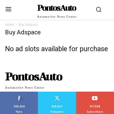
PontosAuto
Automotive News Center
Home
Buy Adspace
Buy Adspace
No ad slots available for purchase
PontosAuto
Automotive News Center
255,324
128,657
97,058
Fans
Followers
Subscribers