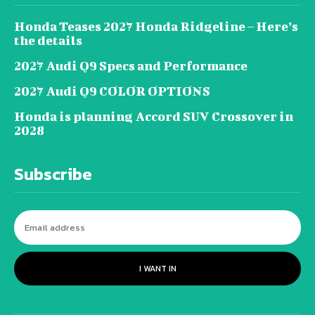
Honda Teases 2027 Honda Ridgeline – Here’s
the details
2027 Audi Q9 Specs and Performance
2027 Audi Q9 COLOR OPTIONS
Honda is planning Accord SUV Crossover in
2028
Subscribe
I WANT IN