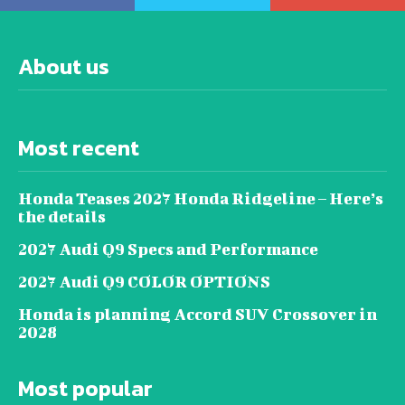
About us
Most recent
Honda Teases 2027 Honda Ridgeline – Here’s
the details
2027 Audi Q9 Specs and Performance
2027 Audi Q9 COLOR OPTIONS
Honda is planning Accord SUV Crossover in
2028
Most popular