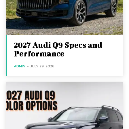
2027 Audi Q9 Specs and
Performance
ADMIN
-
JULY 29, 2026