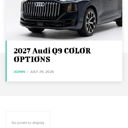
2027 Audi Q9 COLOR
OPTIONS
ADMIN
-
JULY 29, 2026
No posts to display