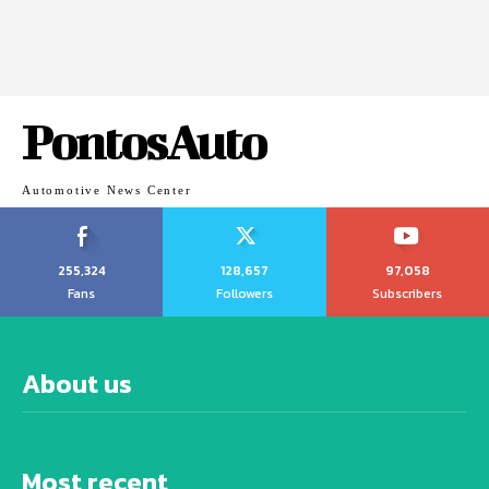
PontosAuto
Automotive News Center
255,324
128,657
97,058
Fans
Followers
Subscribers
About us
Most recent