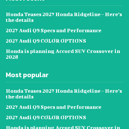
Honda Teases 2027 Honda Ridgeline – Here’s
the details
2027 Audi Q9 Specs and Performance
2027 Audi Q9 COLOR OPTIONS
Honda is planning Accord SUV Crossover in
2028
Most popular
Honda Teases 2027 Honda Ridgeline – Here’s
the details
2027 Audi Q9 Specs and Performance
2027 Audi Q9 COLOR OPTIONS
Honda is planning Accord SUV Crossover in