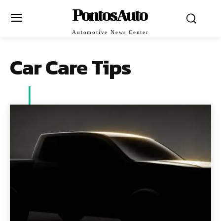
PontosAuto
Automotive News Center
Car Care Tips