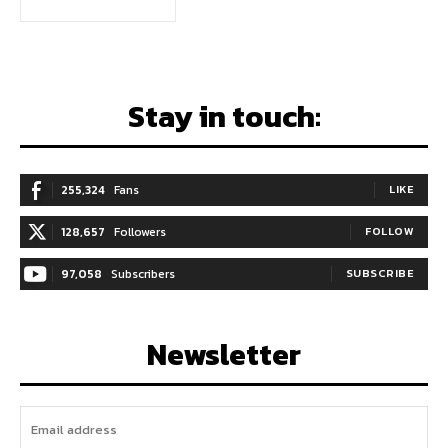
Stay in touch:
255,324
Fans
LIKE
128,657
Followers
FOLLOW
97,058
Subscribers
SUBSCRIBE
Newsletter