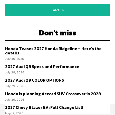
I WANT IN
Don't miss
Honda Teases 2027 Honda Ridgeline – Here’s the
details
July 30, 2026
2027 Audi Q9 Specs and Performance
July 29, 2026
2027 Audi Q9 COLOR OPTIONS
July 29, 2026
Honda is planning Accord SUV Crossover in 2028
July 29, 2026
2027 Chevy Blazer EV: Full Change List!
May 12, 2026