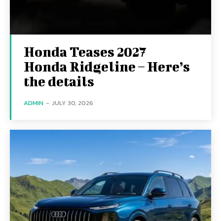
Honda Teases 2027
Honda Ridgeline – Here’s
the details
ADMIN
-
JULY 30, 2026