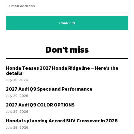
I WANT IN
Don't miss
Honda Teases 2027 Honda Ridgeline – Here’s the
details
July 30, 2026
2027 Audi Q9 Specs and Performance
July 29, 2026
2027 Audi Q9 COLOR OPTIONS
July 29, 2026
Honda is planning Accord SUV Crossover in 2028
July 29, 2026