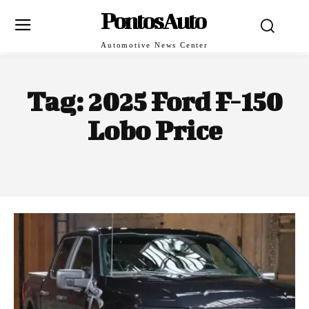
PontosAuto
Automotive News Center
Tag:
2025 Ford F-150
Lobo Price