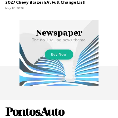
2027 Chevy Blazer EV: Full Change List!
May 12, 2026
PontosAuto