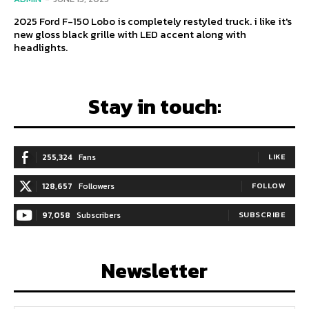
2025 Ford F-150 Lobo is completely restyled truck. i like it's
new gloss black grille with LED accent along with
headlights.
Stay in touch:
255,324
Fans
LIKE
128,657
Followers
FOLLOW
97,058
Subscribers
SUBSCRIBE
Newsletter