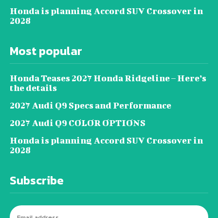
Honda is planning Accord SUV Crossover in
2028
Most popular
Honda Teases 2027 Honda Ridgeline – Here’s
the details
2027 Audi Q9 Specs and Performance
2027 Audi Q9 COLOR OPTIONS
Honda is planning Accord SUV Crossover in
2028
Subscribe