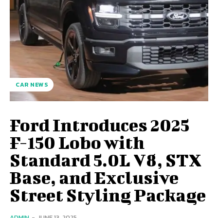
CAR NEWS
Ford Introduces 2025
F-150 Lobo with
Standard 5.0L V8, STX
Base, and Exclusive
Street Styling Package
ADMIN
-
JUNE 13, 2025