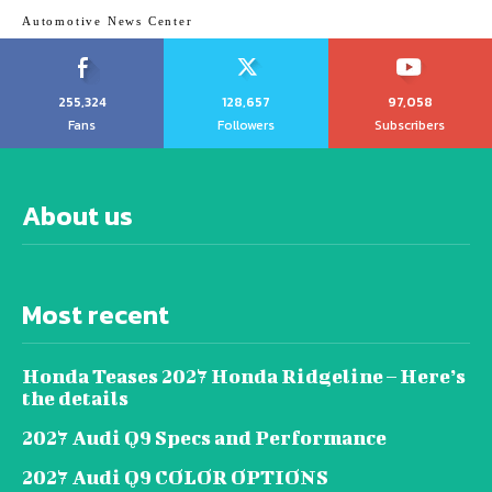
Automotive News Center
255,324
128,657
97,058
Fans
Followers
Subscribers
About us
Most recent
Honda Teases 2027 Honda Ridgeline – Here’s
the details
2027 Audi Q9 Specs and Performance
2027 Audi Q9 COLOR OPTIONS