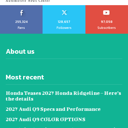
Automotive News Center
255,324
128,657
97,058
Fans
Followers
Subscribers
About us
Most recent
Honda Teases 2027 Honda Ridgeline – Here’s
the details
2027 Audi Q9 Specs and Performance
2027 Audi Q9 COLOR OPTIONS