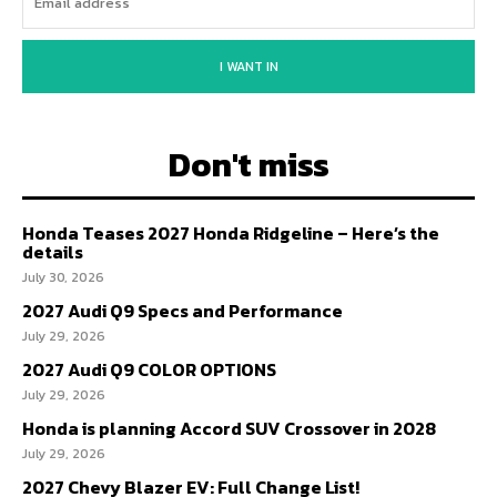
I WANT IN
Don't miss
Honda Teases 2027 Honda Ridgeline – Here’s the
details
July 30, 2026
2027 Audi Q9 Specs and Performance
July 29, 2026
2027 Audi Q9 COLOR OPTIONS
July 29, 2026
Honda is planning Accord SUV Crossover in 2028
July 29, 2026
2027 Chevy Blazer EV: Full Change List!