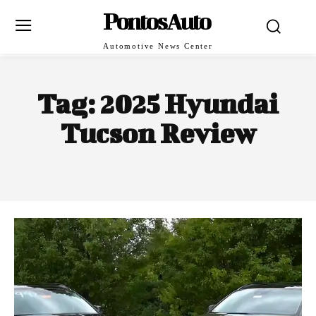
PontosAuto
Automotive News Center
Tag:
2025 Hyundai
Tucson Review