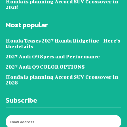
Honda is planning Accord SUV Crossover in
2028
Most popular
Honda Teases 2027 Honda Ridgeline – Here’s
the details
2027 Audi Q9 Specs and Performance
2027 Audi Q9 COLOR OPTIONS
Honda is planning Accord SUV Crossover in
2028
Subscribe