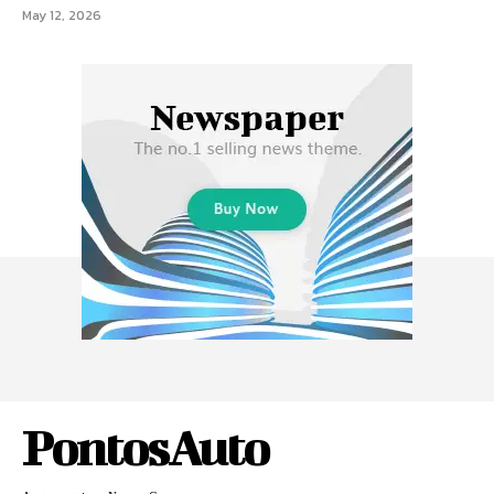
May 12, 2026
PontosAuto