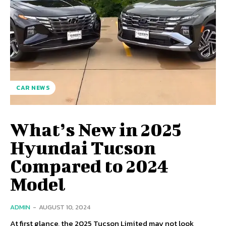
CAR NEWS
What’s New in 2025
Hyundai Tucson
Compared to 2024
Model
ADMIN
-
AUGUST 10, 2024
At first glance, the 2025 Tucson Limited may not look