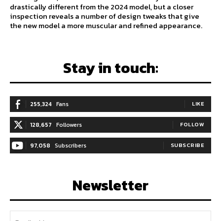
drastically different from the 2024 model, but a closer
inspection reveals a number of design tweaks that give
the new model a more muscular and refined appearance.
Stay in touch:
255,324
Fans
LIKE
128,657
Followers
FOLLOW
97,058
Subscribers
SUBSCRIBE
Newsletter