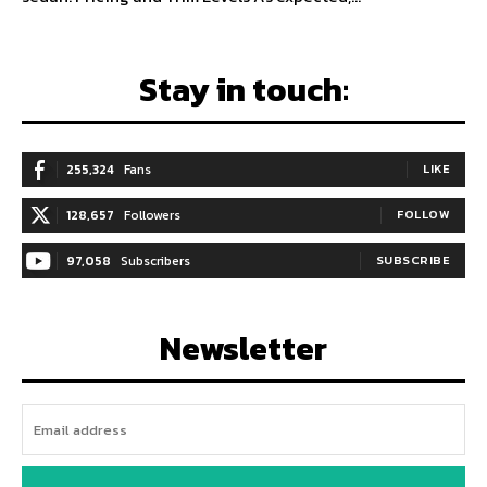
Stay in touch:
255,324
Fans
LIKE
128,657
Followers
FOLLOW
97,058
Subscribers
SUBSCRIBE
Newsletter