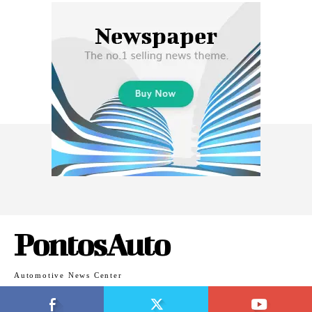
PontosAuto
Automotive News Center