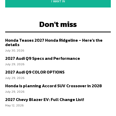
I WANT IN
Don't miss
Honda Teases 2027 Honda Ridgeline – Here’s the
details
July 30, 2026
2027 Audi Q9 Specs and Performance
July 29, 2026
2027 Audi Q9 COLOR OPTIONS
July 29, 2026
Honda is planning Accord SUV Crossover in 2028
July 29, 2026
2027 Chevy Blazer EV: Full Change List!
May 12, 2026