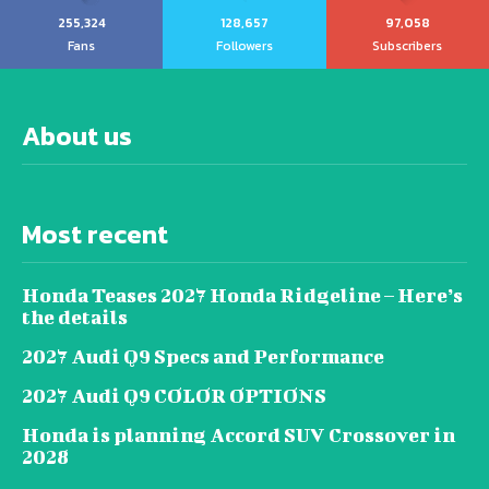
255,324
128,657
97,058
Fans
Followers
Subscribers
About us
Most recent
Honda Teases 2027 Honda Ridgeline – Here’s
the details
2027 Audi Q9 Specs and Performance
2027 Audi Q9 COLOR OPTIONS
Honda is planning Accord SUV Crossover in
2028