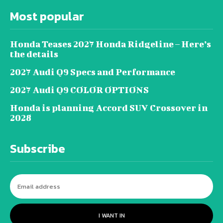
Most popular
Honda Teases 2027 Honda Ridgeline – Here’s
the details
2027 Audi Q9 Specs and Performance
2027 Audi Q9 COLOR OPTIONS
Honda is planning Accord SUV Crossover in
2028
Subscribe
I WANT IN