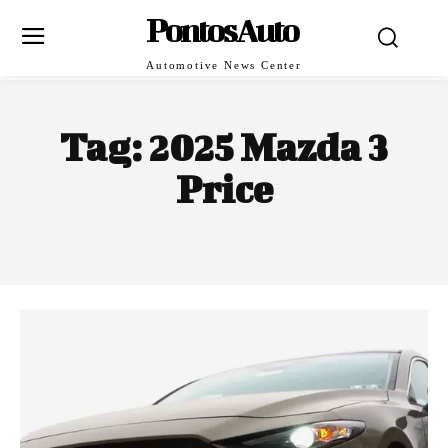
PontosAuto
Automotive News Center
Tag:
2025 Mazda 3
Price