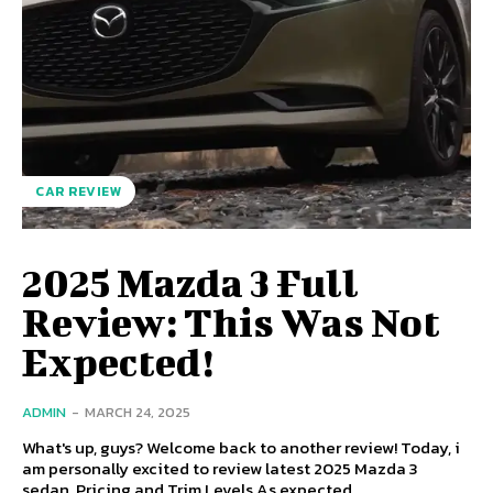
CAR REVIEW
2025 Mazda 3 Full
Review: This Was Not
Expected!
ADMIN
-
MARCH 24, 2025
What's up, guys? Welcome back to another review! Today, i
am personally excited to review latest 2025 Mazda 3
sedan. Pricing and Trim Levels As expected,...