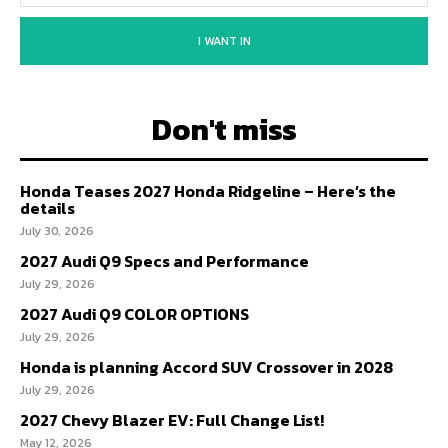
I WANT IN
Don't miss
Honda Teases 2027 Honda Ridgeline – Here’s the
details
July 30, 2026
2027 Audi Q9 Specs and Performance
July 29, 2026
2027 Audi Q9 COLOR OPTIONS
July 29, 2026
Honda is planning Accord SUV Crossover in 2028
July 29, 2026
2027 Chevy Blazer EV: Full Change List!
May 12, 2026