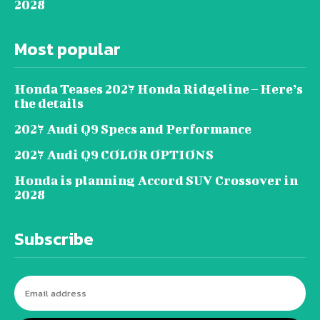
2028
Most popular
Honda Teases 2027 Honda Ridgeline – Here’s
the details
2027 Audi Q9 Specs and Performance
2027 Audi Q9 COLOR OPTIONS
Honda is planning Accord SUV Crossover in
2028
Subscribe