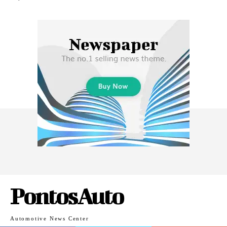
PontosAuto
Automotive News Center