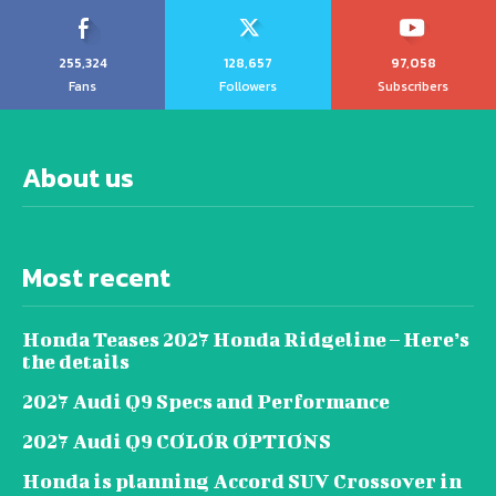
255,324
128,657
97,058
Fans
Followers
Subscribers
About us
Most recent
Honda Teases 2027 Honda Ridgeline – Here’s
the details
2027 Audi Q9 Specs and Performance
2027 Audi Q9 COLOR OPTIONS
Honda is planning Accord SUV Crossover in