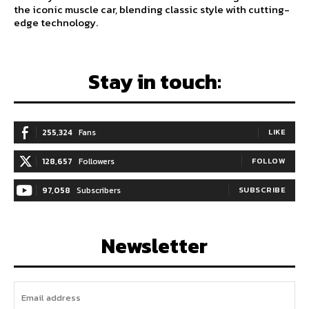
the iconic muscle car, blending classic style with cutting-
edge technology.
Stay in touch:
255,324
Fans
LIKE
128,657
Followers
FOLLOW
97,058
Subscribers
SUBSCRIBE
Newsletter