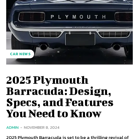
CAR NEWS
2025 Plymouth
Barracuda: Design,
Specs, and Features
You Need to Know
ADMIN
-
NOVEMBER 8, 2024
2025 Plymouth Barracuda is set to be a thrilling revival of