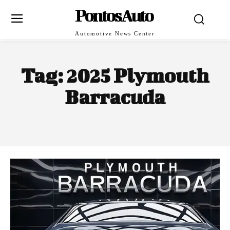
PontosAuto
Automotive News Center
Tag:
2025 Plymouth
Barracuda