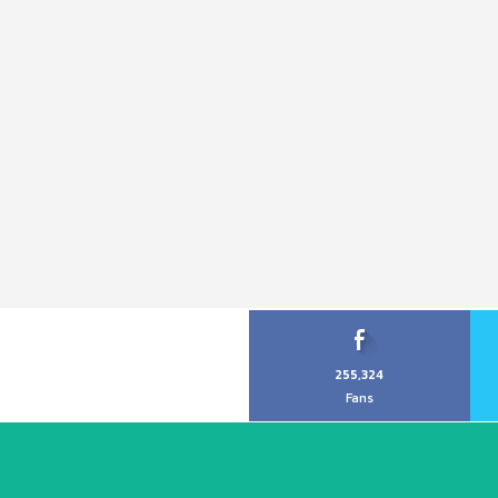
255,324
Fans