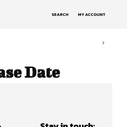
SEARCH
MY ACCOUNT
ase Date
Stay in touch: