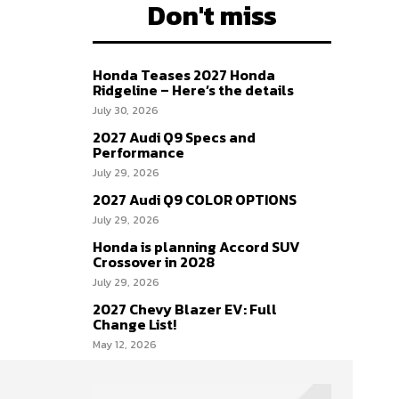
Don't miss
Honda Teases 2027 Honda
Ridgeline – Here’s the details
July 30, 2026
2027 Audi Q9 Specs and
Performance
July 29, 2026
2027 Audi Q9 COLOR OPTIONS
July 29, 2026
Honda is planning Accord SUV
Crossover in 2028
July 29, 2026
2027 Chevy Blazer EV: Full
Change List!
May 12, 2026