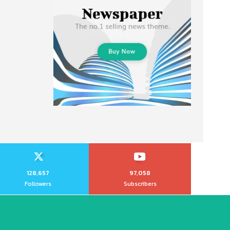
128,657
97,058
Followers
Subscribers