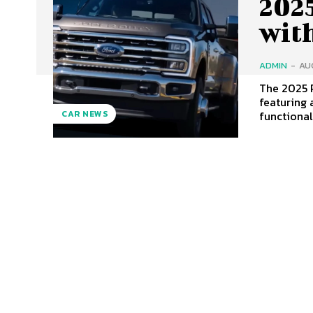
202
wit
ADMIN
-
AU
The 2025 
featuring 
functiona
CAR NEWS