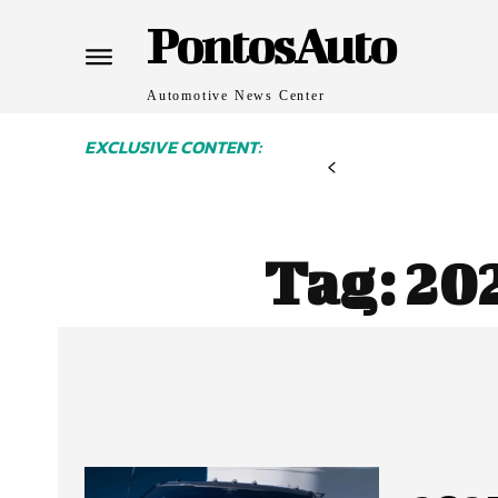
PontosAuto
Automotive News Center
EXCLUSIVE CONTENT:
Tag:
20