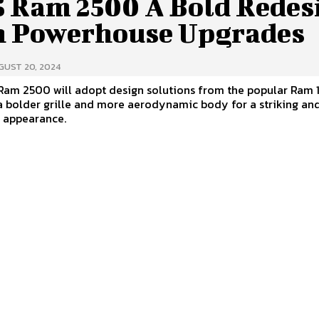
5 Ram 2500 A Bold Redes
h Powerhouse Upgrades
GUST 20, 2024
Ram 2500 will adopt design solutions from the popular Ram 
a bolder grille and more aerodynamic body for a striking an
l appearance.