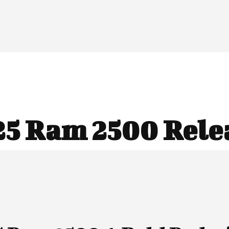
25 Ram 2500 Rele