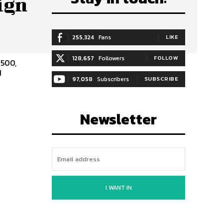
ign
255,324
Fans
LIKE
128,657
Followers
FOLLOW
1500,
d
97,058
Subscribers
SUBSCRIBE
Newsletter
I WANT IN