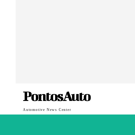
PontosAuto
Automotive News Center