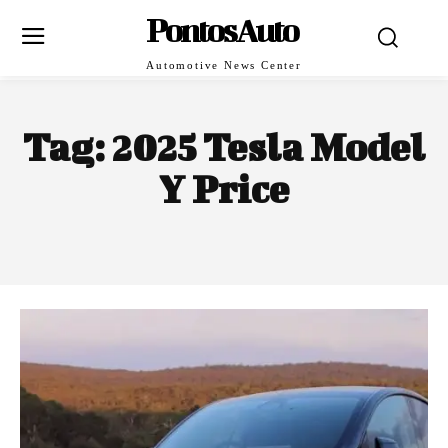
PontosAuto
Automotive News Center
Tag:
2025 Tesla Model
Y Price