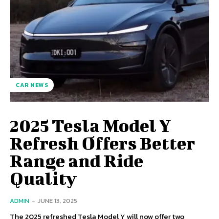
CAR NEWS
2025 Tesla Model Y
Refresh Offers Better
Range and Ride
Quality
ADMIN
-
JUNE 13, 2025
The 2025 refreshed Tesla Model Y will now offer two