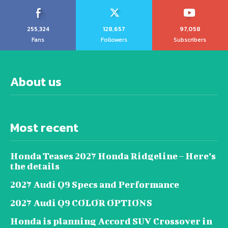
255,324
128,657
97,058
Fans
Followers
Subscribers
About us
Most recent
Honda Teases 2027 Honda Ridgeline – Here’s
the details
2027 Audi Q9 Specs and Performance
2027 Audi Q9 COLOR OPTIONS
Honda is planning Accord SUV Crossover in