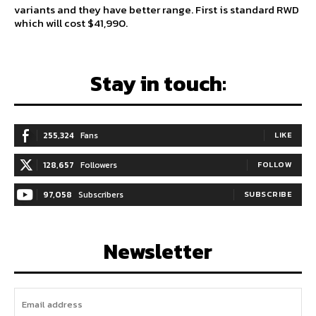
variants and they have better range. First is standard RWD
which will cost $41,990.
Stay in touch:
255,324
Fans
LIKE
128,657
Followers
FOLLOW
97,058
Subscribers
SUBSCRIBE
Newsletter