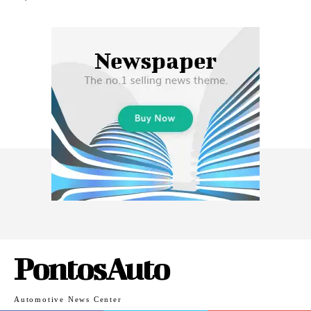
PontosAuto
Automotive News Center