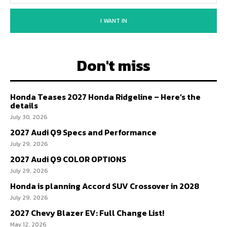
I WANT IN
Don't miss
Honda Teases 2027 Honda Ridgeline – Here’s the
details
July 30, 2026
2027 Audi Q9 Specs and Performance
July 29, 2026
2027 Audi Q9 COLOR OPTIONS
July 29, 2026
Honda is planning Accord SUV Crossover in 2028
July 29, 2026
2027 Chevy Blazer EV: Full Change List!
May 12, 2026