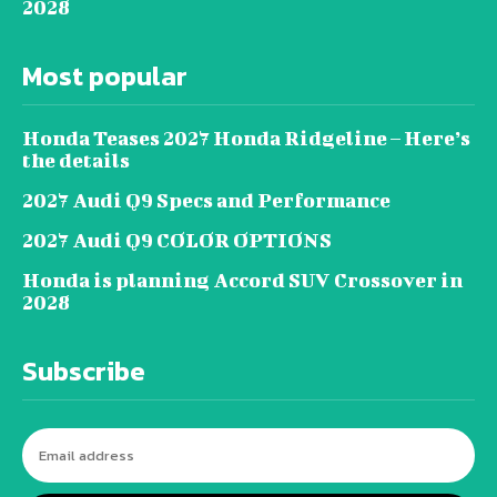
2028
Most popular
Honda Teases 2027 Honda Ridgeline – Here’s
the details
2027 Audi Q9 Specs and Performance
2027 Audi Q9 COLOR OPTIONS
Honda is planning Accord SUV Crossover in
2028
Subscribe