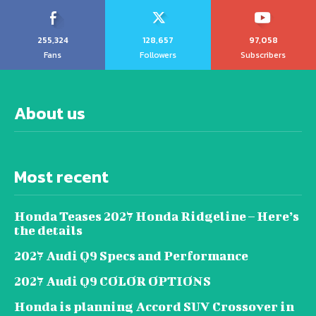
255,324
128,657
97,058
Fans
Followers
Subscribers
About us
Most recent
Honda Teases 2027 Honda Ridgeline – Here’s
the details
2027 Audi Q9 Specs and Performance
2027 Audi Q9 COLOR OPTIONS
Honda is planning Accord SUV Crossover in