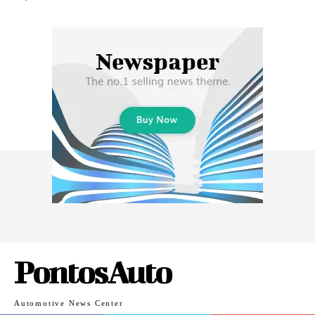
PontosAuto
Automotive News Center