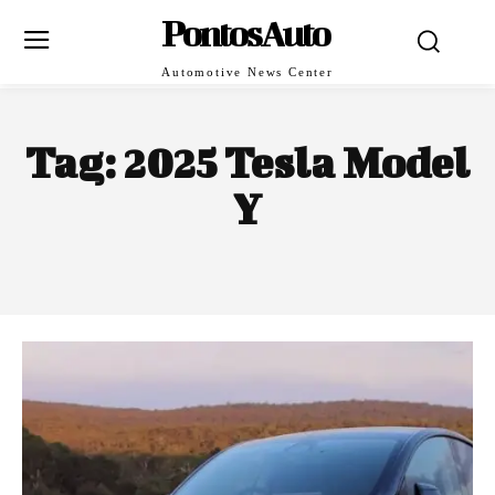
PontosAuto
Automotive News Center
Tag:
2025 Tesla Model
Y