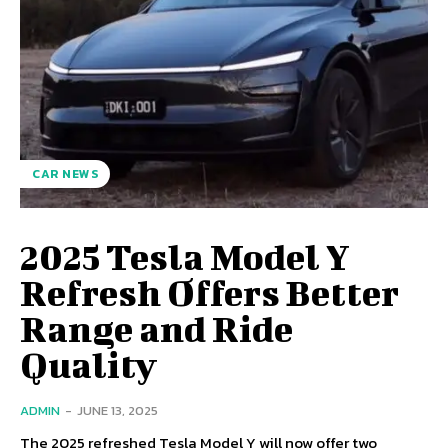
CAR NEWS
2025 Tesla Model Y
Refresh Offers Better
Range and Ride
Quality
ADMIN
-
JUNE 13, 2025
The 2025 refreshed Tesla Model Y will now offer two