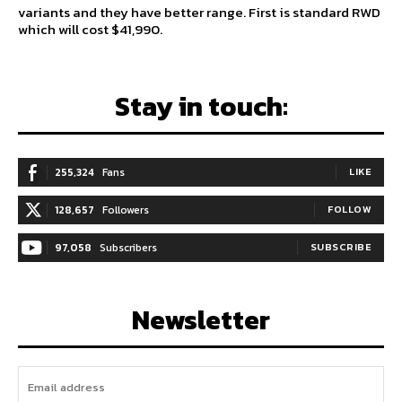
variants and they have better range. First is standard RWD
which will cost $41,990.
Stay in touch:
255,324
Fans
LIKE
128,657
Followers
FOLLOW
97,058
Subscribers
SUBSCRIBE
Newsletter