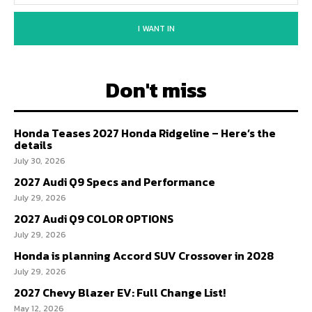
I WANT IN
Don't miss
Honda Teases 2027 Honda Ridgeline – Here’s the
details
July 30, 2026
2027 Audi Q9 Specs and Performance
July 29, 2026
2027 Audi Q9 COLOR OPTIONS
July 29, 2026
Honda is planning Accord SUV Crossover in 2028
July 29, 2026
2027 Chevy Blazer EV: Full Change List!
May 12, 2026