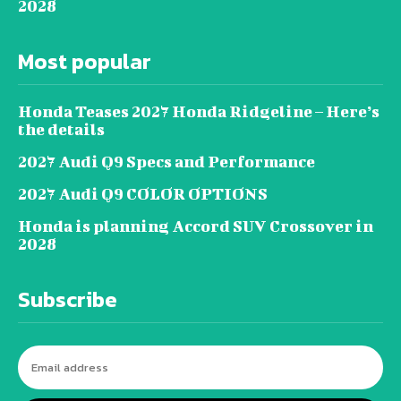
2028
Most popular
Honda Teases 2027 Honda Ridgeline – Here’s
the details
2027 Audi Q9 Specs and Performance
2027 Audi Q9 COLOR OPTIONS
Honda is planning Accord SUV Crossover in
2028
Subscribe