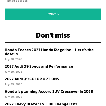
I WANT IN
Don't miss
Honda Teases 2027 Honda Ridgeline – Here’s the
details
July 30, 2026
2027 Audi Q9 Specs and Performance
July 29, 2026
2027 Audi Q9 COLOR OPTIONS
July 29, 2026
Honda is planning Accord SUV Crossover in 2028
July 29, 2026
2027 Chevy Blazer EV: Full Change List!