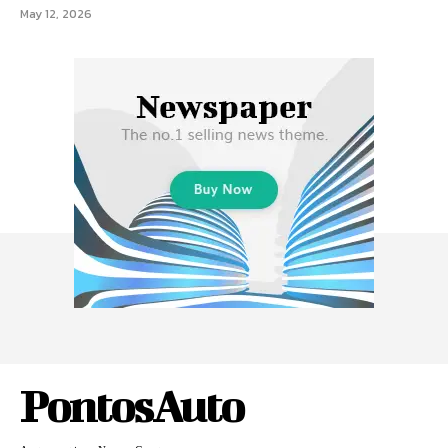
May 12, 2026
PontosAuto