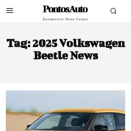
PontosAuto
Automotive News Center
Tag:
2025 Volkswagen
Beetle News