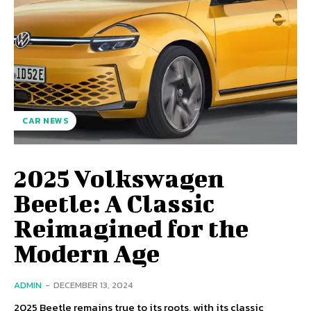
CAR NEWS
2025 Volkswagen
Beetle: A Classic
Reimagined for the
Modern Age
ADMIN
-
DECEMBER 13, 2024
2025 Beetle remains true to its roots, with its classic