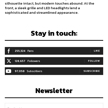
silhouette intact, but modern touches abound. At the
front, a sleek grille and LED headlights lend a
sophisticated and streamlined appearance.
Stay in touch:
255,324
Fans
LIKE
128,657
Followers
FOLLOW
97,058
Subscribers
SUBSCRIBE
Newsletter