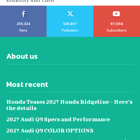
Automotive News Center
255,324
128,657
97,058
Fans
Followers
Subscribers
About us
Most recent
Honda Teases 2027 Honda Ridgeline – Here’s
the details
2027 Audi Q9 Specs and Performance
2027 Audi Q9 COLOR OPTIONS