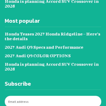
Honda is planning Accord SUV Crossover in
2028
Most popular
Honda Teases 2027 Honda Ridgeline – Here’s
the details
2027 Audi Q9 Specs and Performance
2027 Audi Q9 COLOR OPTIONS
Honda is planning Accord SUV Crossover in
2028
Subscribe