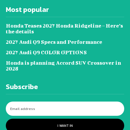
Most popular
Honda Teases 2027 Honda Ridgeline – Here’s
the details
2027 Audi Q9 Specs and Performance
2027 Audi Q9 COLOR OPTIONS
Honda is planning Accord SUV Crossover in
2028
Subscribe
I WANT IN