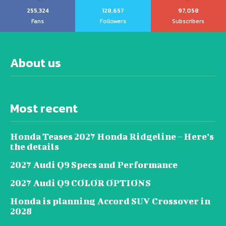
255,324
128,657
97,058
Fans
Followers
Subscribers
About us
Most recent
Honda Teases 2027 Honda Ridgeline – Here’s
the details
2027 Audi Q9 Specs and Performance
2027 Audi Q9 COLOR OPTIONS
Honda is planning Accord SUV Crossover in
2028