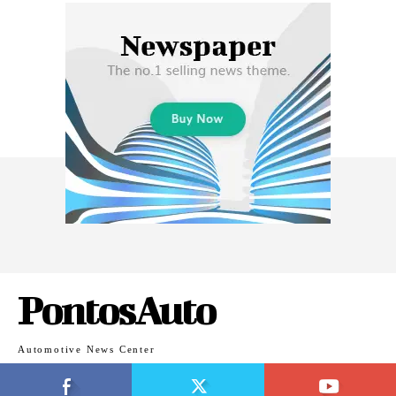
PontosAuto
Automotive News Center