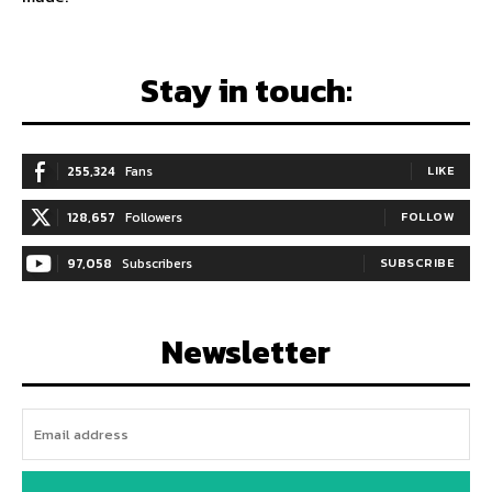
Stay in touch:
255,324
Fans
LIKE
128,657
Followers
FOLLOW
97,058
Subscribers
SUBSCRIBE
Newsletter