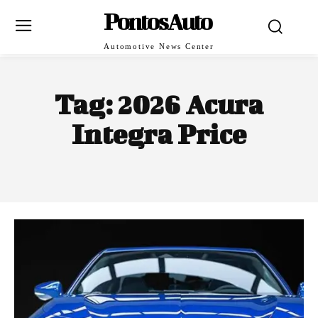
PontosAuto
Automotive News Center
Tag:
2026 Acura
Integra Price