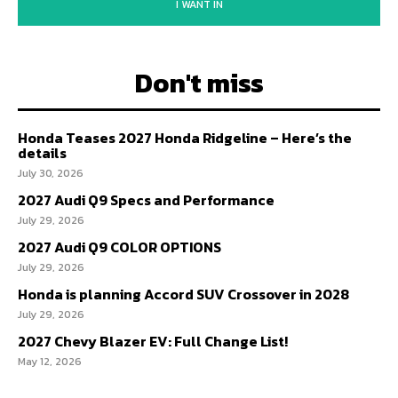
I WANT IN
Don't miss
Honda Teases 2027 Honda Ridgeline – Here’s the
details
July 30, 2026
2027 Audi Q9 Specs and Performance
July 29, 2026
2027 Audi Q9 COLOR OPTIONS
July 29, 2026
Honda is planning Accord SUV Crossover in 2028
July 29, 2026
2027 Chevy Blazer EV: Full Change List!
May 12, 2026