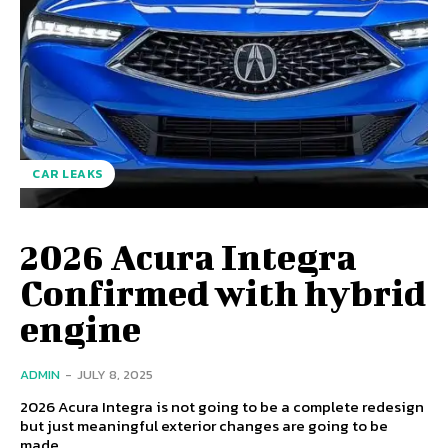
CAR LEAKS
2026 Acura Integra
Confirmed with hybrid
engine
ADMIN
-
JULY 8, 2025
2026 Acura Integra is not going to be a complete redesign
but just meaningful exterior changes are going to be
made.