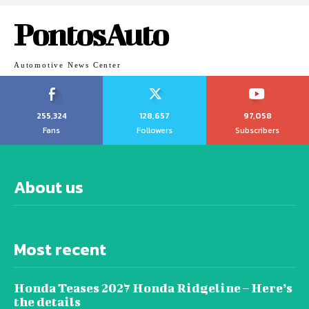
PontosAuto
Automotive News Center
255,324
128,657
97,058
Fans
Followers
Subscribers
About us
Most recent
Honda Teases 2027 Honda Ridgeline – Here’s
the details