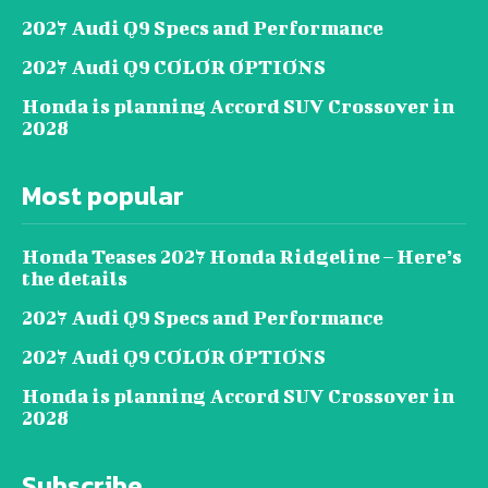
2027 Audi Q9 Specs and Performance
2027 Audi Q9 COLOR OPTIONS
Honda is planning Accord SUV Crossover in
2028
Most popular
Honda Teases 2027 Honda Ridgeline – Here’s
the details
2027 Audi Q9 Specs and Performance
2027 Audi Q9 COLOR OPTIONS
Honda is planning Accord SUV Crossover in
2028
Subscribe