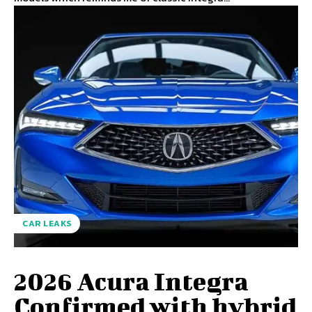
CAR LEAKS
2026 Acura Integra
Confirmed with hybrid