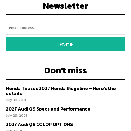
Newsletter
I WANT IN
Don't miss
Honda Teases 2027 Honda Ridgeline – Here’s the
details
July 30, 2026
2027 Audi Q9 Specs and Performance
July 29, 2026
2027 Audi Q9 COLOR OPTIONS
July 29, 2026