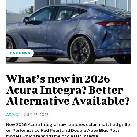
CAR NEWS
What’s new in 2026
Acura Integra? Better
Alternative Available?
ADMIN
-
JULY 23, 2025
New 2026 Acura Integra now features color-matched grille
on Performance Red Pearl and Double Apex Blue Pearl
models which reminds me of classic Integra...