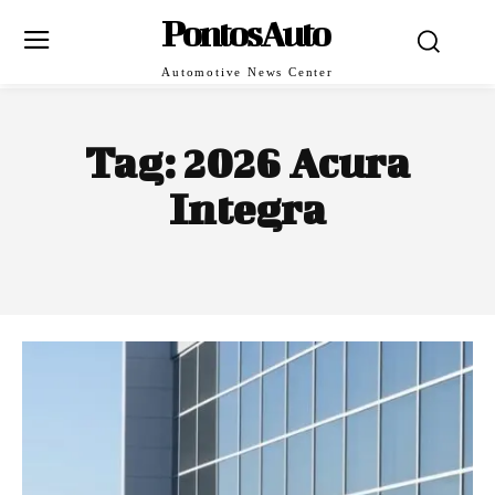
PontosAuto
Automotive News Center
Tag:
2026 Acura
Integra