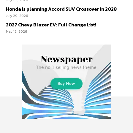
Honda is planning Accord SUV Crossover in 2028
July 29, 2026
2027 Chevy Blazer EV: Full Change List!
May 12, 2026