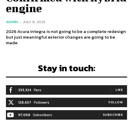
engine
ADMIN
-
JULY 8, 2025
2026 Acura Integra is not going to be a complete redesign
but just meaningful exterior changes are going to be
made.
Stay in touch:
255,324
Fans
LIKE
128,657
Followers
FOLLOW
97,058
Subscribers
SUBSCRIBE