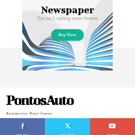
PontosAuto
Automotive News Center