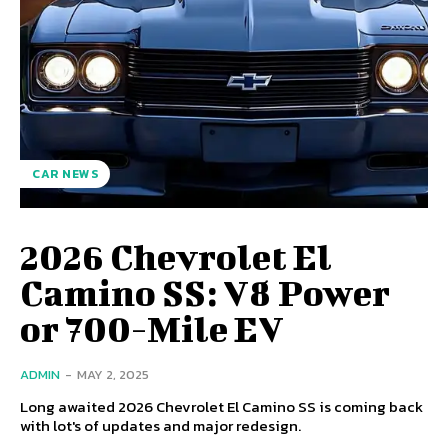
CAR NEWS
2026 Chevrolet El
Camino SS: V8 Power
or 700-Mile EV
ADMIN
-
MAY 2, 2025
Long awaited 2026 Chevrolet El Camino SS is coming back
with lot's of updates and major redesign.