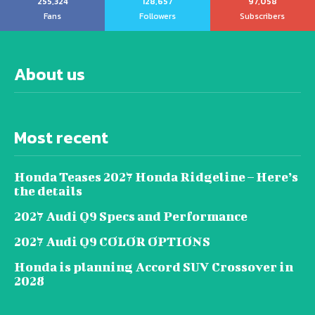
255,324
128,657
97,058
Fans
Followers
Subscribers
About us
Most recent
Honda Teases 2027 Honda Ridgeline – Here’s
the details
2027 Audi Q9 Specs and Performance
2027 Audi Q9 COLOR OPTIONS
Honda is planning Accord SUV Crossover in
2028