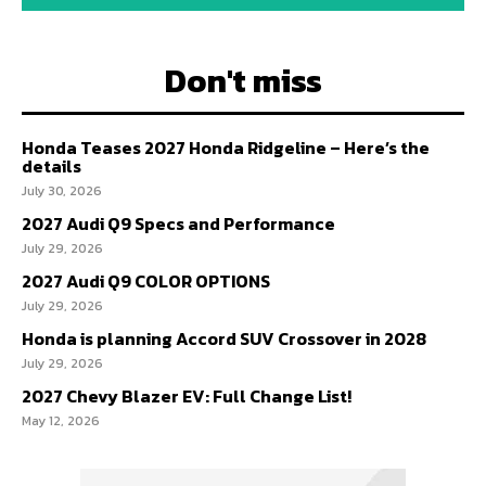
Don't miss
Honda Teases 2027 Honda Ridgeline – Here’s the
details
July 30, 2026
2027 Audi Q9 Specs and Performance
July 29, 2026
2027 Audi Q9 COLOR OPTIONS
July 29, 2026
Honda is planning Accord SUV Crossover in 2028
July 29, 2026
2027 Chevy Blazer EV: Full Change List!
May 12, 2026