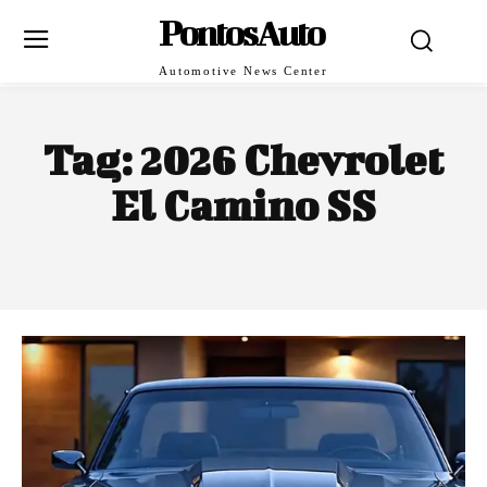
PontosAuto
Automotive News Center
Tag:
2026 Chevrolet
El Camino SS