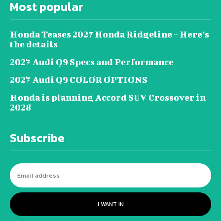
Most popular
Honda Teases 2027 Honda Ridgeline – Here’s
the details
2027 Audi Q9 Specs and Performance
2027 Audi Q9 COLOR OPTIONS
Honda is planning Accord SUV Crossover in
2028
Subscribe
I WANT IN