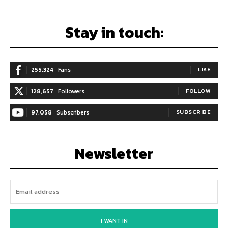
Stay in touch:
255,324
Fans
LIKE
128,657
Followers
FOLLOW
97,058
Subscribers
SUBSCRIBE
Newsletter
I WANT IN