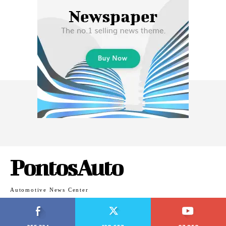
PontosAuto
Automotive News Center