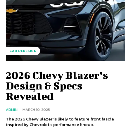
CAR REDESIGN
2026 Chevy Blazer’s
Design & Specs
Revealed
ADMIN
-
MARCH 10, 2025
The 2026 Chevy Blazer is likely to feature front fascia
inspired by Chevrolet’s performance lineup.