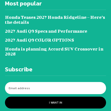
Most popular
Honda Teases 2027 Honda Ridgeline – Here’s
the details
2027 Audi Q9 Specs and Performance
2027 Audi Q9 COLOR OPTIONS
Honda is planning Accord SUV Crossover in
2028
Subscribe
I WANT IN