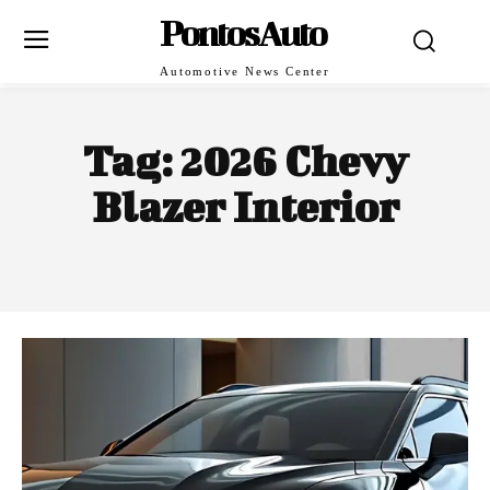
PontosAuto
Automotive News Center
Tag:
2026 Chevy
Blazer Interior