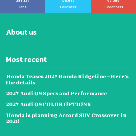
255,324
128,657
97,058
Fans
Followers
Subscribers
About us
Most recent
Honda Teases 2027 Honda Ridgeline – Here’s
the details
2027 Audi Q9 Specs and Performance
2027 Audi Q9 COLOR OPTIONS
Honda is planning Accord SUV Crossover in
2028