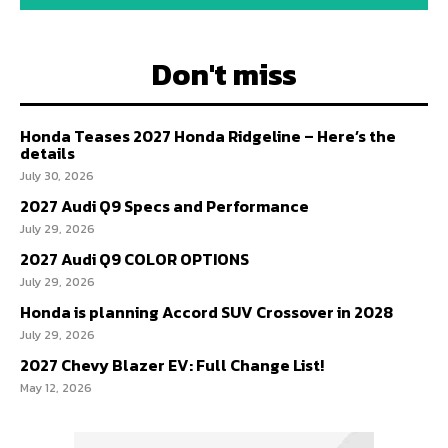
Don't miss
Honda Teases 2027 Honda Ridgeline – Here’s the
details
July 30, 2026
2027 Audi Q9 Specs and Performance
July 29, 2026
2027 Audi Q9 COLOR OPTIONS
July 29, 2026
Honda is planning Accord SUV Crossover in 2028
July 29, 2026
2027 Chevy Blazer EV: Full Change List!
May 12, 2026