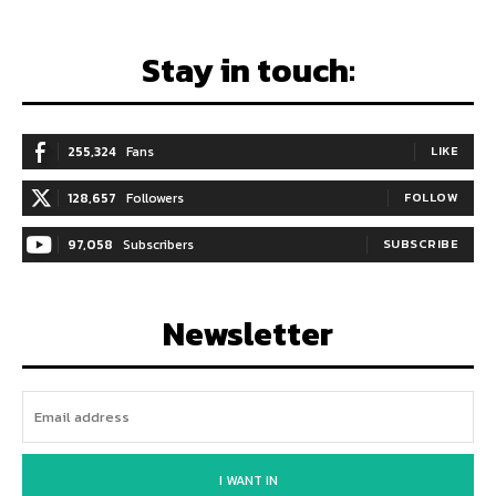
Stay in touch:
255,324
Fans
LIKE
128,657
Followers
FOLLOW
97,058
Subscribers
SUBSCRIBE
Newsletter
I WANT IN