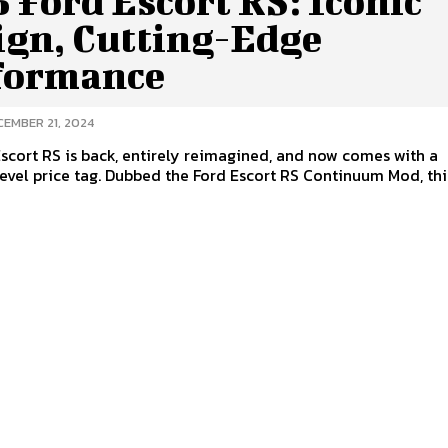
 Ford Escort RS: Iconic
ign, Cutting-Edge
formance
CEMBER 21, 2024
scort RS is back, entirely reimagined, and now comes with a
evel price tag. Dubbed the Ford Escort RS Continuum Mod, this