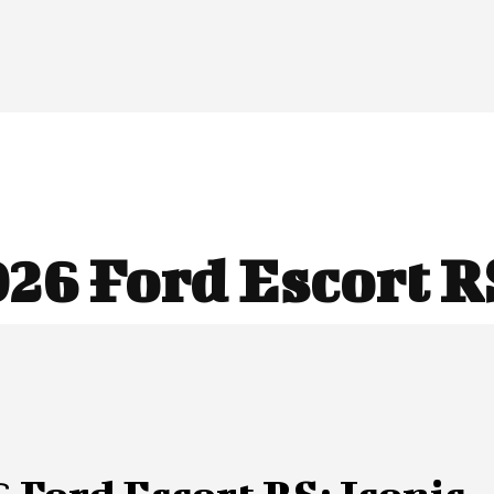
26 Ford Escort R