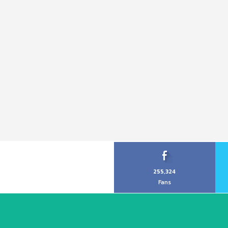
255,324
Fans