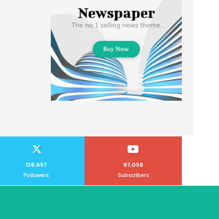
128,657
97,058
Followers
Subscribers