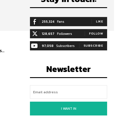
255,324
Fans
LIKE
128,657
Followers
FOLLOW
97,058
Subscribers
SUBSCRIBE
...
Newsletter
I WANT IN