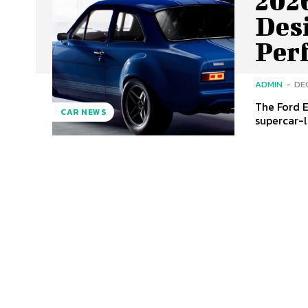
2026
Des
Per
ADMIN
-
DE
The Ford E
CAR NEWS
supercar-l