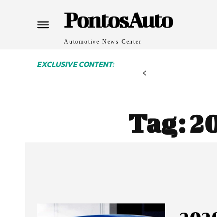
PontosAuto
Automotive News Center
EXCLUSIVE CONTENT:
Tag:
20