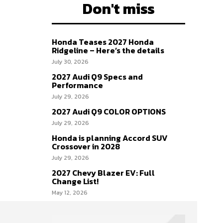
Don't miss
Honda Teases 2027 Honda
Ridgeline – Here’s the details
July 30, 2026
2027 Audi Q9 Specs and
Performance
July 29, 2026
2027 Audi Q9 COLOR OPTIONS
July 29, 2026
Honda is planning Accord SUV
Crossover in 2028
July 29, 2026
2027 Chevy Blazer EV: Full
Change List!
May 12, 2026