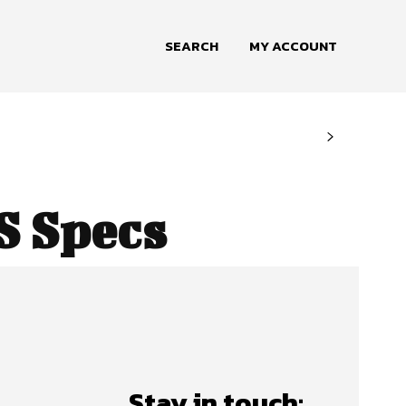
SEARCH
MY ACCOUNT
S Specs
Stay in touch: