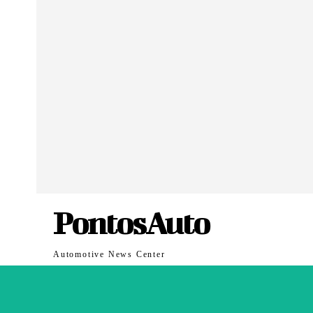
PontosAuto
Automotive News Center