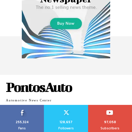
PontosAuto
Automotive News Center
255,324
128,657
97,058
Fans
Followers
Subscribers