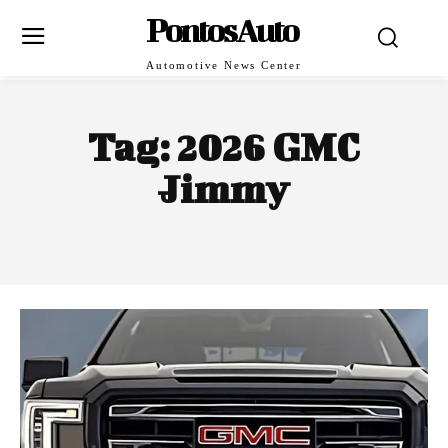
PontosAuto
Automotive News Center
Tag:
2026 GMC
Jimmy