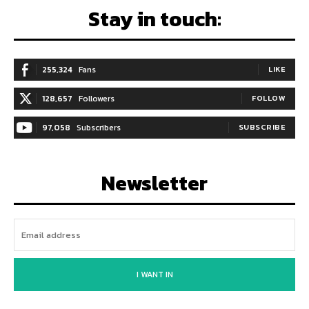
Stay in touch:
255,324
Fans
LIKE
128,657
Followers
FOLLOW
97,058
Subscribers
SUBSCRIBE
Newsletter
I WANT IN