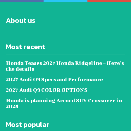
About us
Most recent
Honda Teases 2027 Honda Ridgeline – Here’s
the details
2027 Audi Q9 Specs and Performance
2027 Audi Q9 COLOR OPTIONS
Honda is planning Accord SUV Crossover in
2028
Most popular