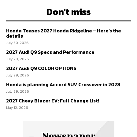
Don't miss
Honda Teases 2027 Honda Ridgeline – Here’s the
details
July 30, 2026
2027 Audi Q9 Specs and Performance
July 29, 2026
2027 Audi Q9 COLOR OPTIONS
July 29, 2026
Honda is planning Accord SUV Crossover in 2028
July 29, 2026
2027 Chevy Blazer EV: Full Change List!
May 12, 2026