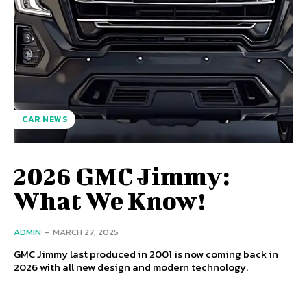
CAR NEWS
2026 GMC Jimmy:
What We Know!
ADMIN
-
MARCH 27, 2025
GMC Jimmy last produced in 2001 is now coming back in
2026 with all new design and modern technology.