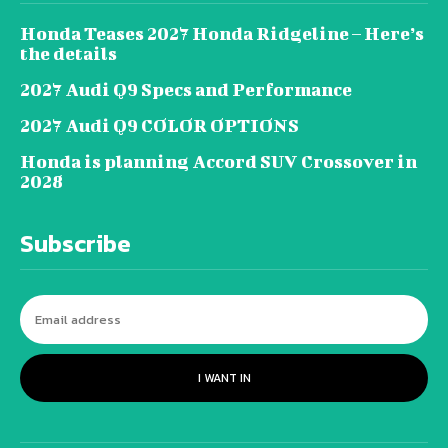
Honda Teases 2027 Honda Ridgeline – Here’s
the details
2027 Audi Q9 Specs and Performance
2027 Audi Q9 COLOR OPTIONS
Honda is planning Accord SUV Crossover in
2028
Subscribe
I WANT IN