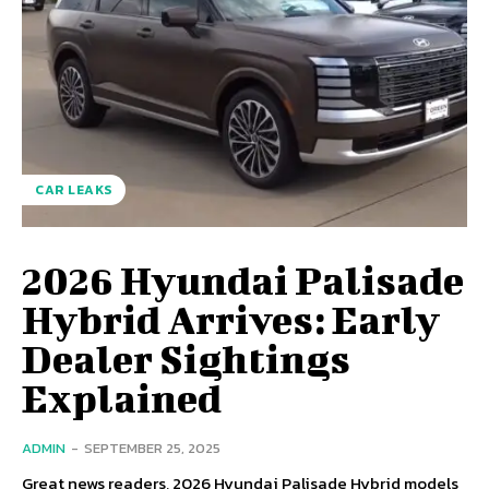
CAR LEAKS
2026 Hyundai Palisade
Hybrid Arrives: Early
Dealer Sightings
Explained
ADMIN
-
SEPTEMBER 25, 2025
Great news readers, 2026 Hyundai Palisade Hybrid models