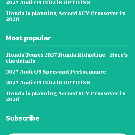
2027 Audi Q9 COLOR OPTIONS
Honda is planning Accord SUV Crossover in
2028
Most popular
Honda Teases 2027 Honda Ridgeline – Here’s
the details
2027 Audi Q9 Specs and Performance
2027 Audi Q9 COLOR OPTIONS
Honda is planning Accord SUV Crossover in
2028
Subscribe