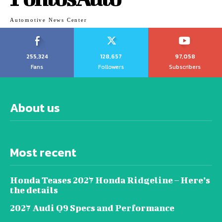
Automotive News Center
255,324
128,657
97,058
Fans
Followers
Subscribers
About us
Most recent
Honda Teases 2027 Honda Ridgeline – Here’s
the details
2027 Audi Q9 Specs and Performance