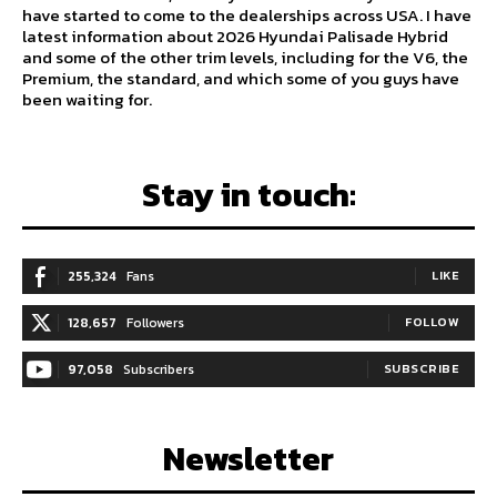
have started to come to the dealerships across USA. I have
latest information about 2026 Hyundai Palisade Hybrid
and some of the other trim levels, including for the V6, the
Premium, the standard, and which some of you guys have
been waiting for.
Stay in touch:
255,324
Fans
LIKE
128,657
Followers
FOLLOW
97,058
Subscribers
SUBSCRIBE
Newsletter