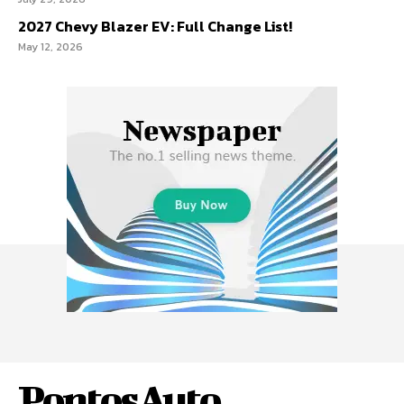
2027 Chevy Blazer EV: Full Change List!
May 12, 2026
PontosAuto