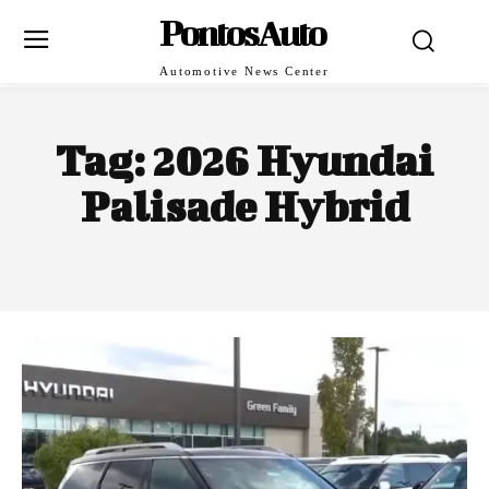
PontosAuto
Automotive News Center
Tag:
2026 Hyundai
Palisade Hybrid