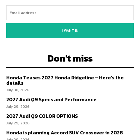
I WANT IN
Don't miss
Honda Teases 2027 Honda Ridgeline – Here’s the
details
July 30, 2026
2027 Audi Q9 Specs and Performance
July 29, 2026
2027 Audi Q9 COLOR OPTIONS
July 29, 2026
Honda is planning Accord SUV Crossover in 2028
July 29, 2026