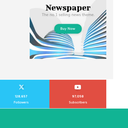
128,657
97,058
Followers
Subscribers