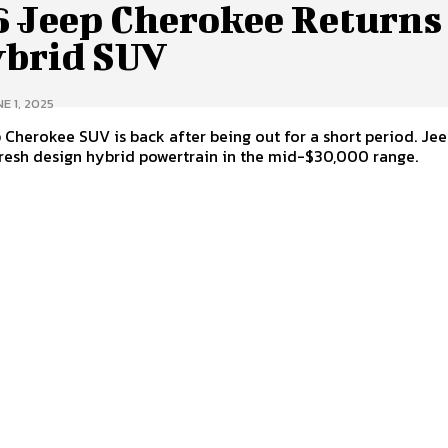
6 Jeep Cherokee Returns
ybrid SUV
E 1, 2025
Cherokee SUV is back after being out for a short period. Jee
resh design hybrid powertrain in the mid-$30,000 range.