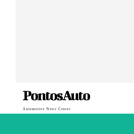
PontosAuto
Automotive News Center