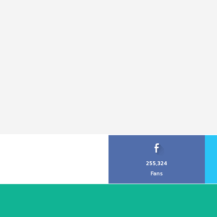
255,324
Fans