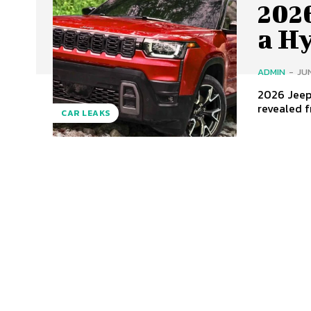
202
a H
ADMIN
-
JUN
2026 Jeep 
revealed f
CAR LEAKS