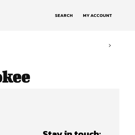
SEARCH
MY ACCOUNT
okee
Stay in touch: