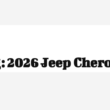
:
2026 Jeep Cher