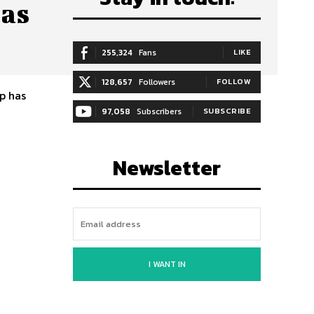
 as
255,324
Fans
LIKE
128,657
Followers
FOLLOW
p has
97,058
Subscribers
SUBSCRIBE
Newsletter
I WANT IN