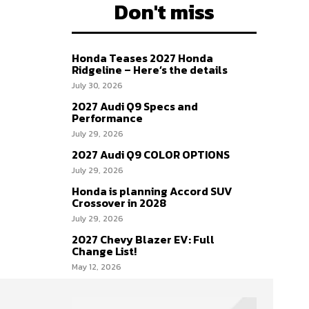
Don't miss
Honda Teases 2027 Honda
Ridgeline – Here’s the details
July 30, 2026
2027 Audi Q9 Specs and
Performance
July 29, 2026
2027 Audi Q9 COLOR OPTIONS
July 29, 2026
Honda is planning Accord SUV
Crossover in 2028
July 29, 2026
2027 Chevy Blazer EV: Full
Change List!
May 12, 2026