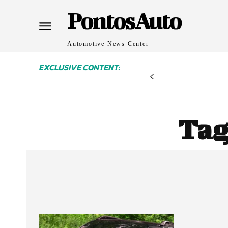
PontosAuto
Automotive News Center
EXCLUSIVE CONTENT:
Tag