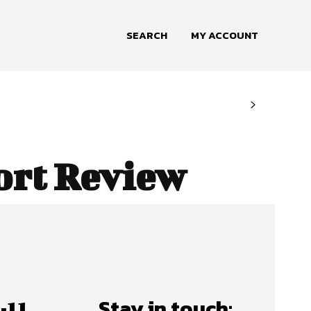
SEARCH
MY ACCOUNT
ort Review
Stay in touch: