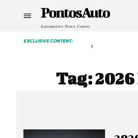
PontosAuto
Automotive News Center
EXCLUSIVE CONTENT:
Tag:
2026 