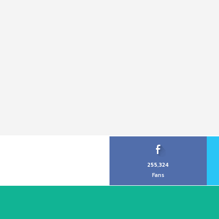
255,324
Fans