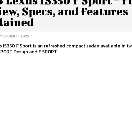
 Lexus IS350 F Sport – F
ew, Specs, and Features
lained
PTEMBER 11, 2025
 IS350 F Sport is an refreshed compact sedan available in t
 SPORT Design and F SPORT.