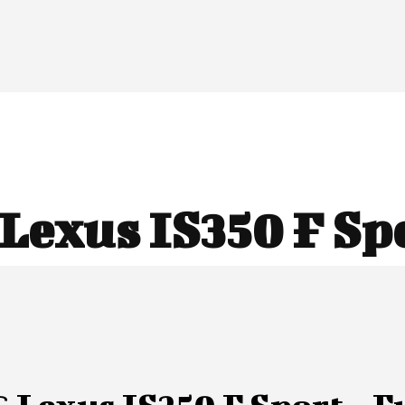
Lexus IS350 F Sp