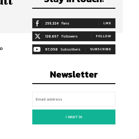
ull
255,324
Fans
LIKE
128,657
Followers
FOLLOW
wo
97,058
Subscribers
SUBSCRIBE
Newsletter
I WANT IN