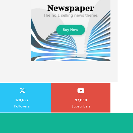
128,657
97,058
Followers
Subscribers