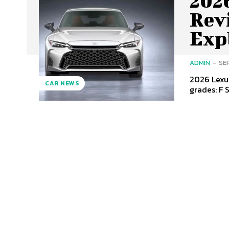
2026
Revi
Exp
ADMIN
-
SE
2026 Lexus
CAR NEWS
grades: F