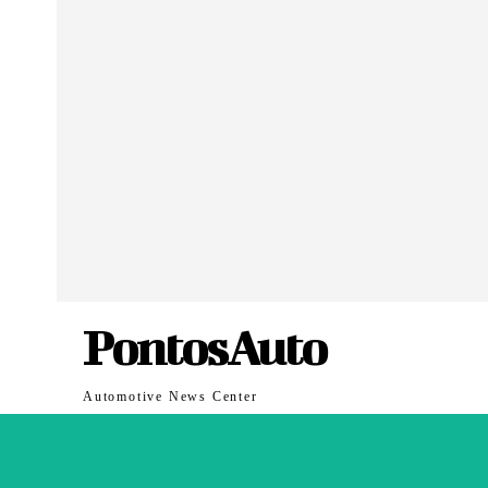
PontosAuto
Automotive News Center