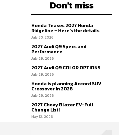
Don't miss
Honda Teases 2027 Honda
Ridgeline – Here’s the details
July 30, 2026
2027 Audi Q9 Specs and
Performance
July 29, 2026
2027 Audi Q9 COLOR OPTIONS
July 29, 2026
Honda is planning Accord SUV
Crossover in 2028
July 29, 2026
2027 Chevy Blazer EV: Full
Change List!
May 12, 2026