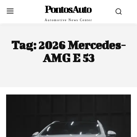
PontosAuto
Automotive News Center
Tag:
2026 Mercedes-
AMG E 53