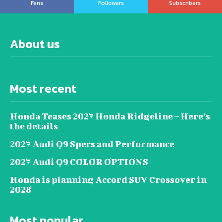
Fans
Followers
Subscribers
About us
Most recent
Honda Teases 2027 Honda Ridgeline – Here’s
the details
2027 Audi Q9 Specs and Performance
2027 Audi Q9 COLOR OPTIONS
Honda is planning Accord SUV Crossover in
2028
Most popular