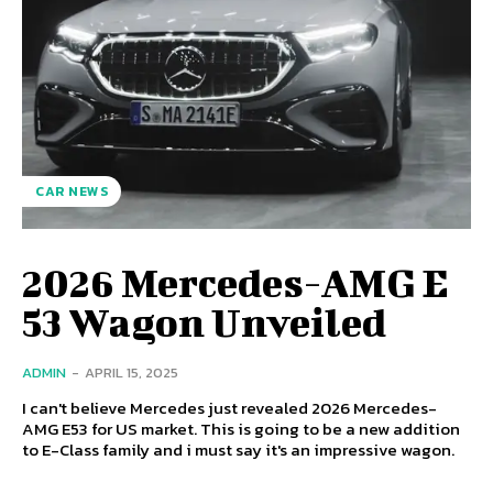
CAR NEWS
2026 Mercedes-AMG E
53 Wagon Unveiled
ADMIN
-
APRIL 15, 2025
I can't believe Mercedes just revealed 2026 Mercedes-
AMG E53 for US market. This is going to be a new addition
to E-Class family and i must say it's an impressive wagon.