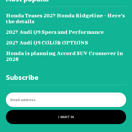
Honda Teases 2027 Honda Ridgeline – Here’s
the details
2027 Audi Q9 Specs and Performance
2027 Audi Q9 COLOR OPTIONS
Honda is planning Accord SUV Crossover in
2028
Subscribe
I WANT IN