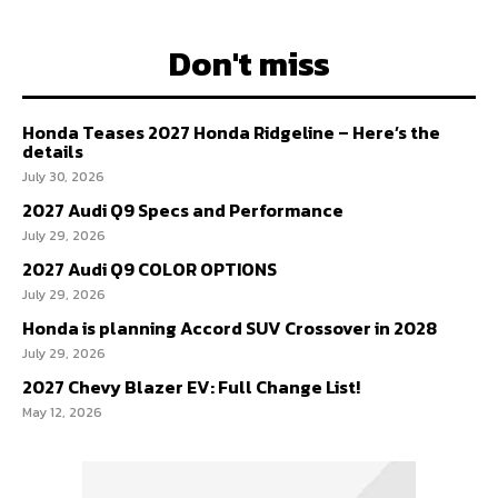
Don't miss
Honda Teases 2027 Honda Ridgeline – Here’s the
details
July 30, 2026
2027 Audi Q9 Specs and Performance
July 29, 2026
2027 Audi Q9 COLOR OPTIONS
July 29, 2026
Honda is planning Accord SUV Crossover in 2028
July 29, 2026
2027 Chevy Blazer EV: Full Change List!
May 12, 2026