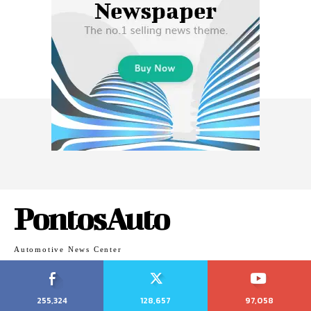
PontosAuto
Automotive News Center
255,324
128,657
97,058