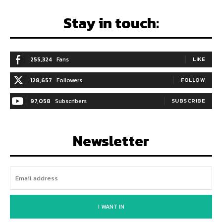
Stay in touch:
255,324
Fans
LIKE
128,657
Followers
FOLLOW
97,058
Subscribers
SUBSCRIBE
Newsletter
I WANT IN