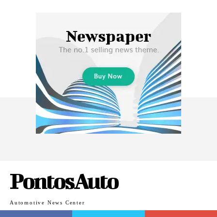
PontosAuto
Automotive News Center