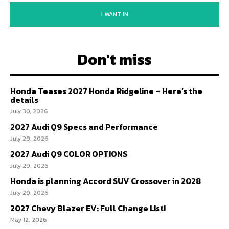
I WANT IN
Don't miss
Honda Teases 2027 Honda Ridgeline – Here’s the
details
July 30, 2026
2027 Audi Q9 Specs and Performance
July 29, 2026
2027 Audi Q9 COLOR OPTIONS
July 29, 2026
Honda is planning Accord SUV Crossover in 2028
July 29, 2026
2027 Chevy Blazer EV: Full Change List!
May 12, 2026