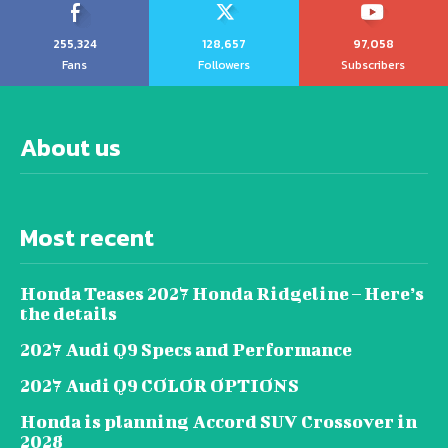
255,324
128,657
97,058
Fans
Followers
Subscribers
About us
Most recent
Honda Teases 2027 Honda Ridgeline – Here’s
the details
2027 Audi Q9 Specs and Performance
2027 Audi Q9 COLOR OPTIONS
Honda is planning Accord SUV Crossover in
2028