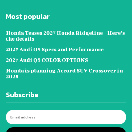
Most popular
Honda Teases 2027 Honda Ridgeline – Here’s
the details
2027 Audi Q9 Specs and Performance
2027 Audi Q9 COLOR OPTIONS
Honda is planning Accord SUV Crossover in
2028
Subscribe