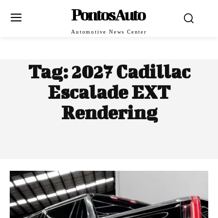
PontosAuto
Automotive News Center
Tag:
2027 Cadillac
Escalade EXT
Rendering