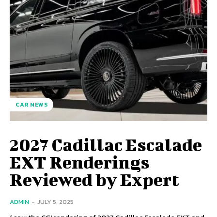
CAR NEWS
2027 Cadillac Escalade
EXT Renderings
Reviewed by Expert
ADMIN
-
JULY 5, 2025