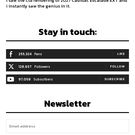
i saw the CGI rendering of 2027 Cadillac Escalade EXT and
i instantly saw the genius in it.
Stay in touch:
255,324
Fans
LIKE
128,657
Followers
FOLLOW
97,058
Subscribers
SUBSCRIBE
Newsletter