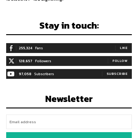
Stay in touch:
255,324
Fans
LIKE
128,657
Followers
FOLLOW
97,058
Subscribers
SUBSCRIBE
Newsletter