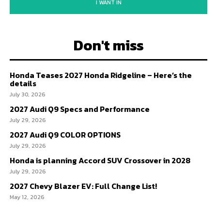
I WANT IN
Don't miss
Honda Teases 2027 Honda Ridgeline – Here’s the
details
July 30, 2026
2027 Audi Q9 Specs and Performance
July 29, 2026
2027 Audi Q9 COLOR OPTIONS
July 29, 2026
Honda is planning Accord SUV Crossover in 2028
July 29, 2026
2027 Chevy Blazer EV: Full Change List!
May 12, 2026