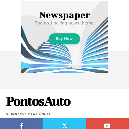
PontosAuto
Automotive News Center