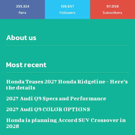
255,324
128,657
97,058
Fans
Followers
Subscribers
About us
Most recent
Honda Teases 2027 Honda Ridgeline – Here’s
the details
2027 Audi Q9 Specs and Performance
2027 Audi Q9 COLOR OPTIONS
Honda is planning Accord SUV Crossover in
2028