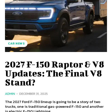
CAR NEWS
2027 F-150 Raptor & V8
Updates: The Final V8
Stand?
ADMIN
-
DECEMBER 31, 2025
The 2027 Ford F-150 lineup is going to be a story of two
trucks, one is traditional gas-powered F-150 and another
is electric F-150 Lightning.