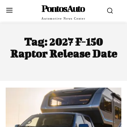
PontosAuto
Automotive News Center
Tag:
2027 F-150
Raptor Release Date