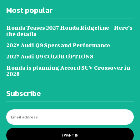
Most popular
Honda Teases 2027 Honda Ridgeline – Here’s
the details
2027 Audi Q9 Specs and Performance
2027 Audi Q9 COLOR OPTIONS
Honda is planning Accord SUV Crossover in
2028
Subscribe
I WANT IN