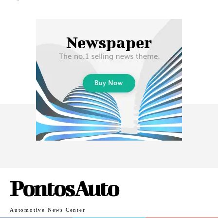
PontosAuto
Automotive News Center