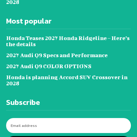
2028
Most popular
Honda Teases 2027 Honda Ridgeline – Here’s
the details
2027 Audi Q9 Specs and Performance
2027 Audi Q9 COLOR OPTIONS
Honda is planning Accord SUV Crossover in
2028
Subscribe