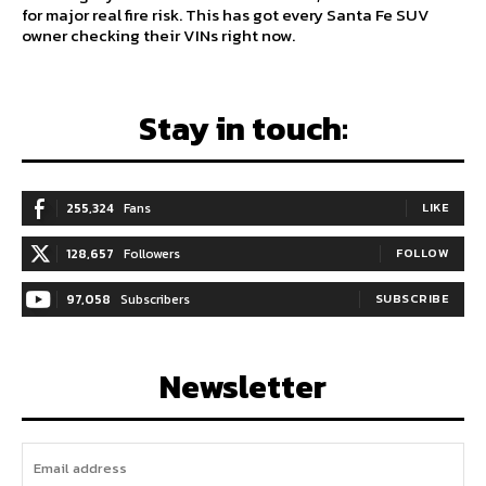
for major real fire risk. This has got every Santa Fe SUV
owner checking their VINs right now.
Stay in touch:
255,324
Fans
LIKE
128,657
Followers
FOLLOW
97,058
Subscribers
SUBSCRIBE
Newsletter