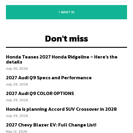
I WANT IN
Don't miss
Honda Teases 2027 Honda Ridgeline – Here’s the
details
July 30, 2026
2027 Audi Q9 Specs and Performance
July 29, 2026
2027 Audi Q9 COLOR OPTIONS
July 29, 2026
Honda is planning Accord SUV Crossover in 2028
July 29, 2026
2027 Chevy Blazer EV: Full Change List!
May 12, 2026