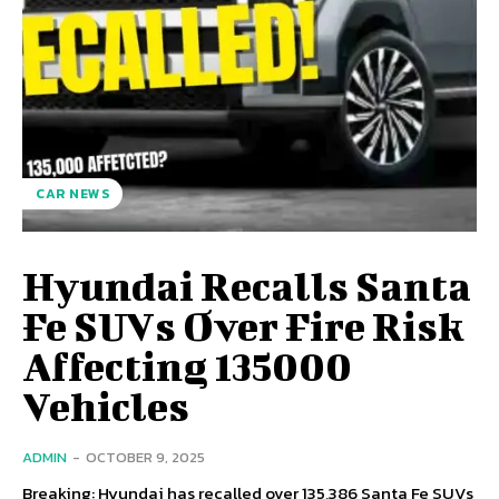
CAR NEWS
Hyundai Recalls Santa
Fe SUVs Over Fire Risk
Affecting 135000
Vehicles
ADMIN
-
OCTOBER 9, 2025
Breaking: Hyundai has recalled over 135,386 Santa Fe SUVs