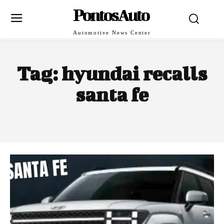
PontosAuto
Automotive News Center
Tag:
hyundai recalls
santa fe