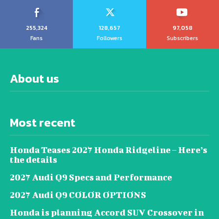
255,324
128,657
97,058
Fans
Followers
Subscribers
About us
Most recent
Honda Teases 2027 Honda Ridgeline – Here’s
the details
2027 Audi Q9 Specs and Performance
2027 Audi Q9 COLOR OPTIONS
Honda is planning Accord SUV Crossover in