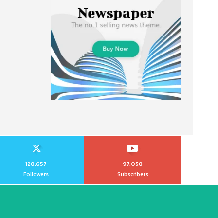
128,657
97,058
Followers
Subscribers