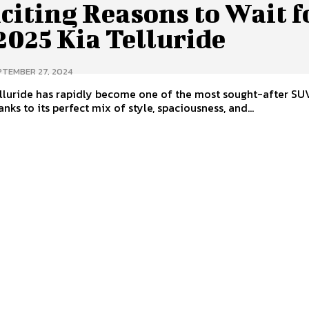
citing Reasons to Wait f
2025 Kia Telluride
PTEMBER 27, 2024
lluride has rapidly become one of the most sought-after SUV
nks to its perfect mix of style, spaciousness, and...