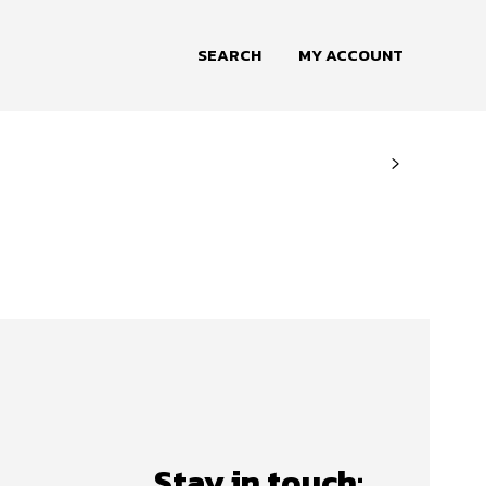
SEARCH
MY ACCOUNT
Stay in touch: