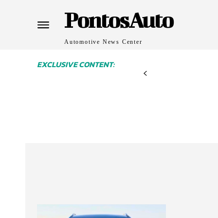
PontosAuto
Automotive News Center
EXCLUSIVE CONTENT: