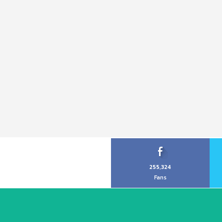
255,324
Fans