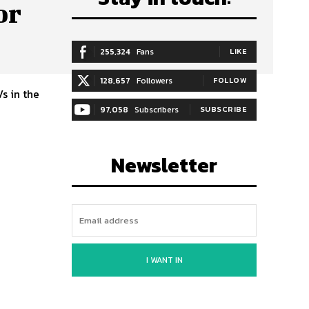
or
255,324
Fans
LIKE
128,657
Followers
FOLLOW
s in the
97,058
Subscribers
SUBSCRIBE
Newsletter
I WANT IN