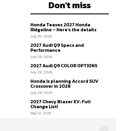
Don't miss
Honda Teases 2027 Honda
Ridgeline – Here’s the details
July 30, 2026
2027 Audi Q9 Specs and
Performance
July 29, 2026
2027 Audi Q9 COLOR OPTIONS
July 29, 2026
Honda is planning Accord SUV
Crossover in 2028
July 29, 2026
2027 Chevy Blazer EV: Full
Change List!
May 12, 2026