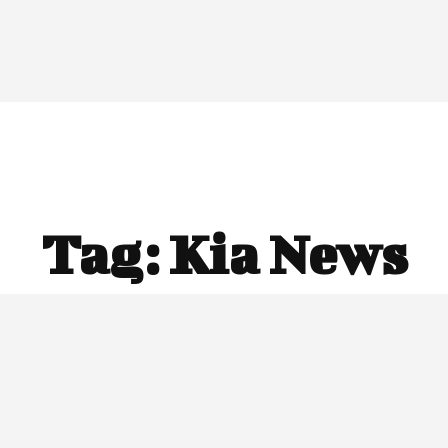
Tag:
Kia News