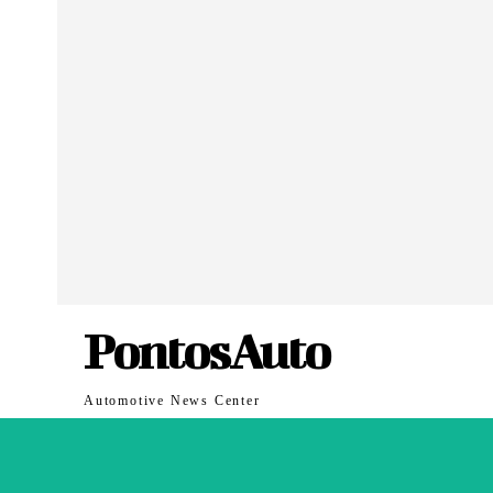
PontosAuto
Automotive News Center