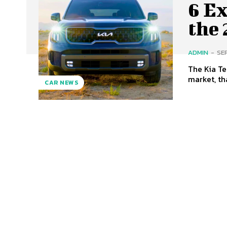
6 Ex
the 
ADMIN
-
SE
The Kia Te
market, tha
CAR NEWS