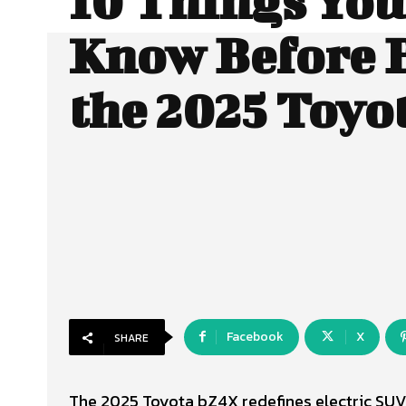
10 Things Yo
Know Before 
the 2025 Toyo
Facebook
X
SHARE
The 2025 Toyota bZ4X redefines electric SUV