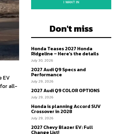
I WANT IN
Don't miss
Honda Teases 2027 Honda
Ridgeline – Here’s the details
July 30, 2026
2027 Audi Q9 Specs and
Performance
e EV
July 29, 2026
for all-
2027 Audi Q9 COLOR OPTIONS
July 29, 2026
Honda is planning Accord SUV
Crossover in 2028
July 29, 2026
2027 Chevy Blazer EV: Full
Change List!