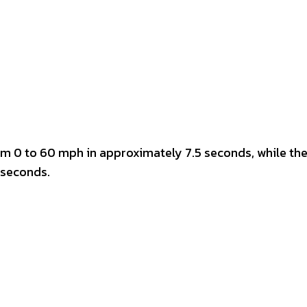
m 0 to 60 mph in approximately 7.5 seconds, while the
 seconds.