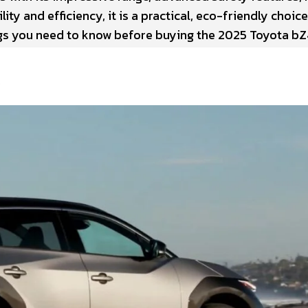
ity and efficiency, it is a practical, eco-friendly choice
ngs you need to know before buying the 2025 Toyota bZ