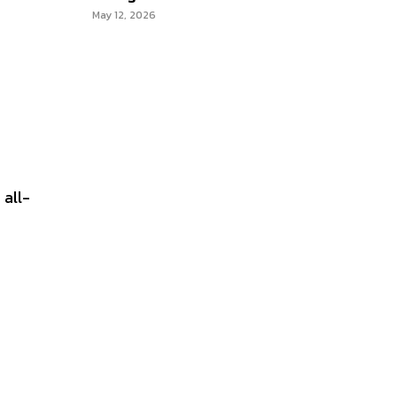
May 12, 2026
 all-