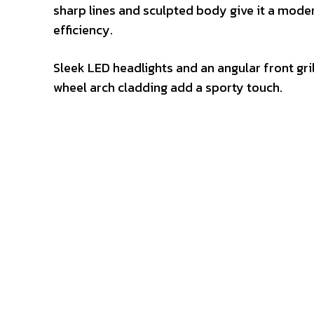
sharp lines and sculpted body give it a mode
efficiency.
Sleek LED headlights and an angular front grill
wheel arch cladding add a sporty touch.