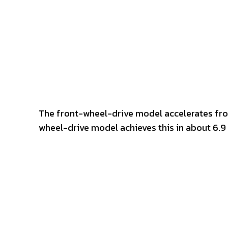
The front-wheel-drive model accelerates fro
wheel-drive model achieves this in about 6.9