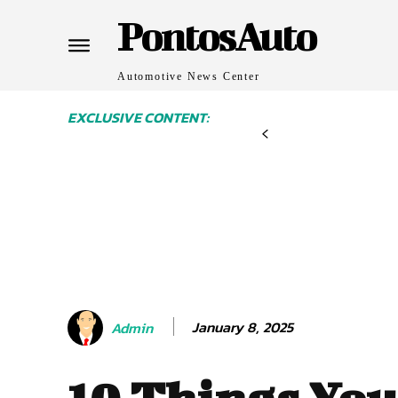
PontosAuto
Automotive News Center
EXCLUSIVE CONTENT:
January 8, 2025
Admin