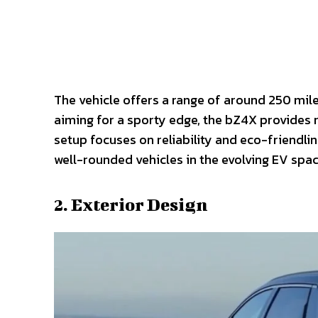
The vehicle offers a range of around 250 mile
aiming for a sporty edge, the bZ4X provides r
setup focuses on reliability and eco-friendline
well-rounded vehicles in the evolving EV spac
2. Exterior Design