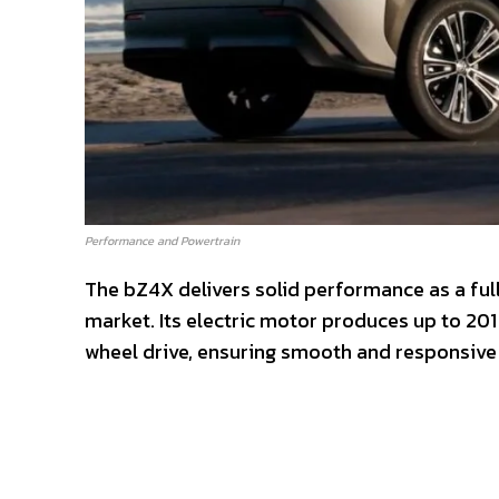
Performance and Powertrain
The bZ4X delivers solid performance as a ful
market. Its electric motor produces up to 20
wheel drive, ensuring smooth and responsive 