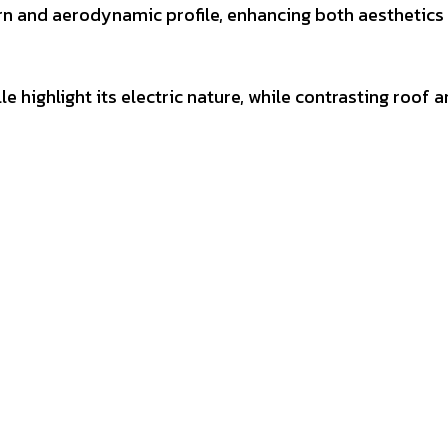
rn and aerodynamic profile, enhancing both aesthetics
e highlight its electric nature, while contrasting roof 