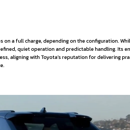
s on a full charge, depending on the configuration. Whi
efined, quiet operation and predictable handling. Its e
ss, aligning with Toyota’s reputation for delivering pra
e.