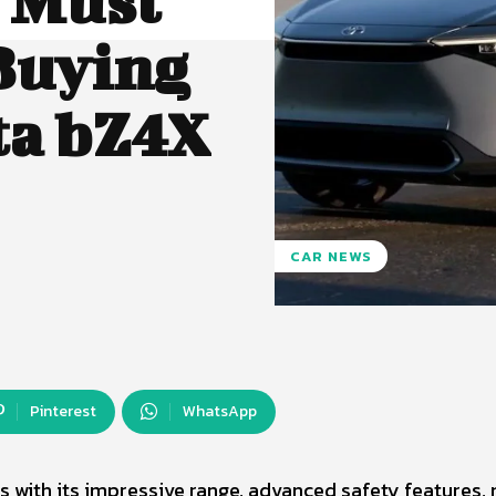
u Must
Buying
ta bZ4X
CAR NEWS
Pinterest
WhatsApp
s with its impressive range, advanced safety features