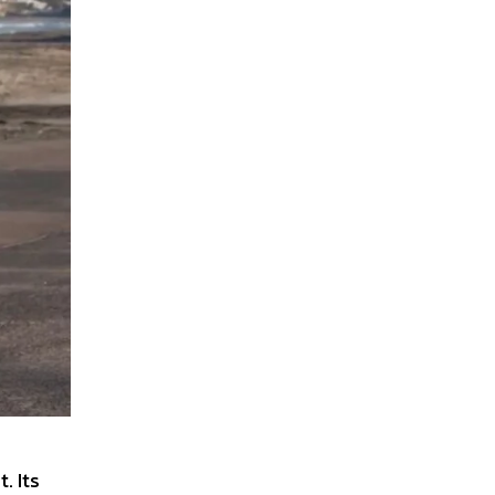
. Its