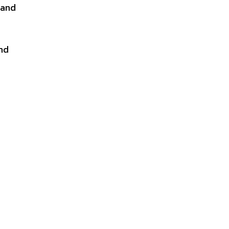
 and
and