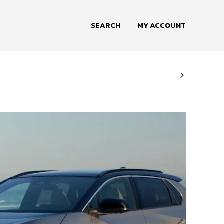
SEARCH
MY ACCOUNT