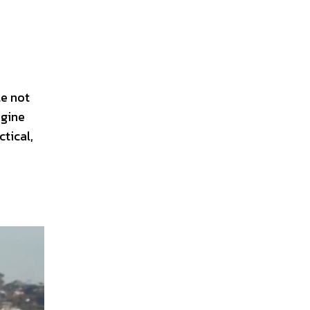
le not
ngine
ctical,