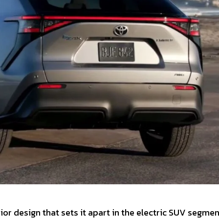
or design that sets it apart in the electric SUV segment