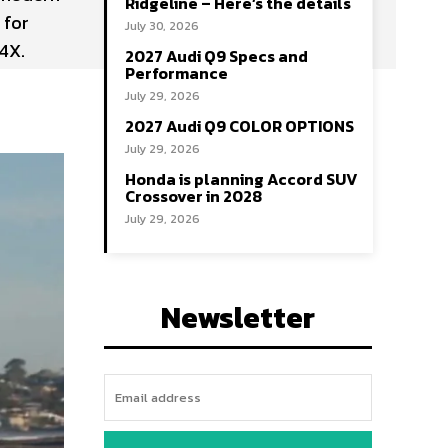
Ridgeline – Here’s the details
 for
July 30, 2026
4X.
2027 Audi Q9 Specs and
Performance
July 29, 2026
2027 Audi Q9 COLOR OPTIONS
July 29, 2026
Honda is planning Accord SUV
Crossover in 2028
July 29, 2026
Newsletter