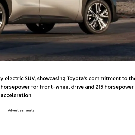
ly electric SUV, showcasing Toyota’s commitment to th
1 horsepower for front-wheel drive and 215 horsepower 
acceleration.
Advertisements