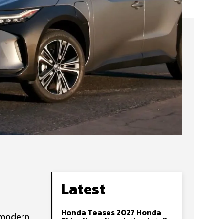
Latest
Honda Teases 2027 Honda
, modern