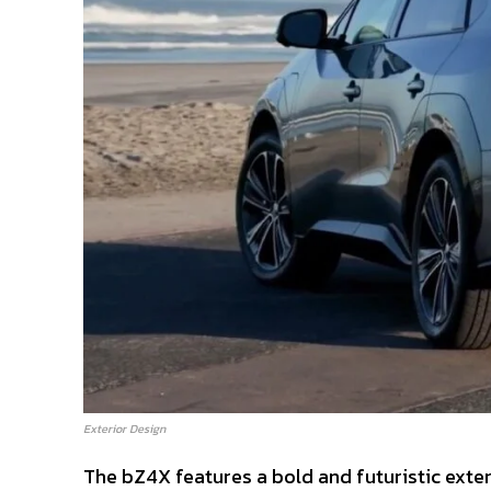
Exterior Design
The bZ4X features a bold and futuristic exteri