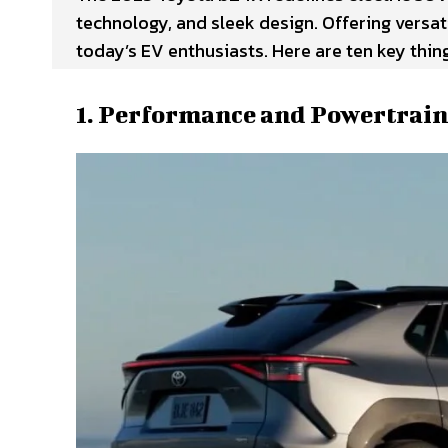
technology, and sleek design. Offering versatil
today’s EV enthusiasts. Here are ten key thi
1. Performance and Powertrain