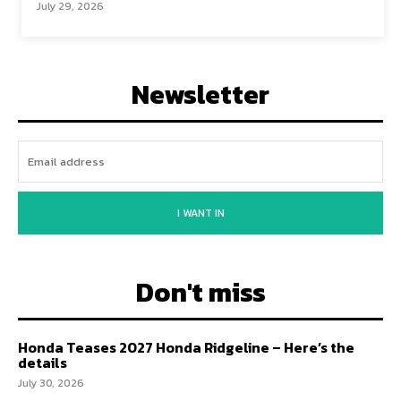
July 29, 2026
Newsletter
I WANT IN
Don't miss
Honda Teases 2027 Honda Ridgeline – Here’s the
details
July 30, 2026