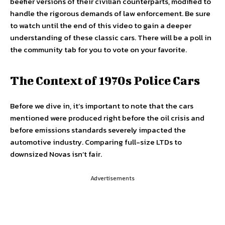
beefier versions of their civilian counterparts, modified to
handle the rigorous demands of law enforcement. Be sure
to watch until the end of this video to gain a deeper
understanding of these classic cars. There will be a poll in
the community tab for you to vote on your favorite.
The Context of 1970s Police Cars
Before we dive in, it’s important to note that the cars
mentioned were produced right before the oil crisis and
before emissions standards severely impacted the
automotive industry. Comparing full-size LTDs to
downsized Novas isn’t fair.
Advertisements