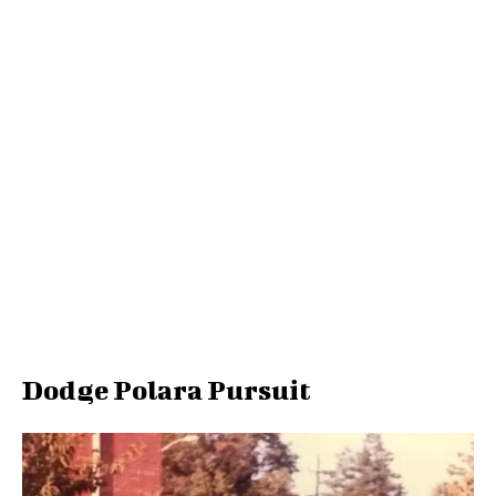
Dodge Polara Pursuit