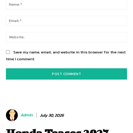
Na
Ema
Web
Save my name, email, and website in this browser for the next
time I comment.