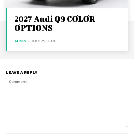
2027 Audi Q9 COLOR
OPTIONS
ADMIN
-
JULY 29, 2026
LEAVE A REPLY
Comment: