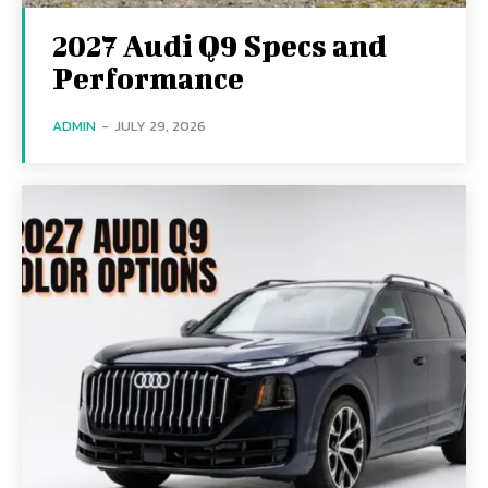
2027 Audi Q9 Specs and
Performance
ADMIN
-
JULY 29, 2026