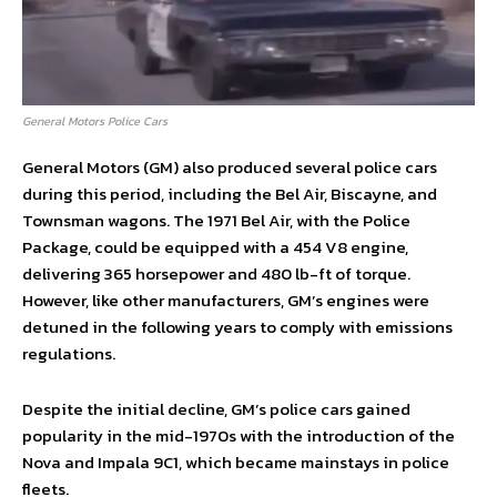
General Motors Police Cars
General Motors (GM) also produced several police cars
during this period, including the Bel Air, Biscayne, and
Townsman wagons. The 1971 Bel Air, with the Police
Package, could be equipped with a 454 V8 engine,
delivering 365 horsepower and 480 lb-ft of torque.
However, like other manufacturers, GM’s engines were
detuned in the following years to comply with emissions
regulations.
Despite the initial decline, GM’s police cars gained
popularity in the mid-1970s with the introduction of the
Nova and Impala 9C1, which became mainstays in police
fleets.