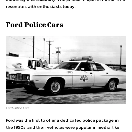
resonates with enthusiasts today.
Ford Police Cars
Ford Police Cars
Ford was the first to offer a dedicated police package in
the 1950s, and their vehicles were popular in media, like