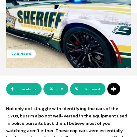
CAR NEWS
Facebook
X
Pinterest
Not only do I struggle with identifying the cars of the
1970s, but I’m also not well-versed in the equipment used
in police pursuits back then. I believe most of you
watching aren’t either. These cop cars were essentially