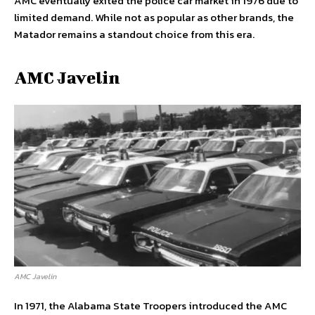
AMC eventually exited the police car market in 1976 due to
limited demand. While not as popular as other brands, the
Matador remains a standout choice from this era.
AMC Javelin
AMC Javelin
In 1971, the Alabama State Troopers introduced the AMC