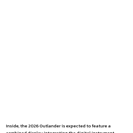
Inside, the 2026 Outlander is expected to feature a
combined display integrating the digital instrument