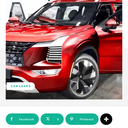
CAR LEAKS
Facebook
X
Pinterest