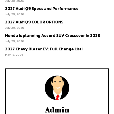
July 30, 2026
2027 Audi Q9 Specs and Performance
July 29, 2026
2027 Audi Q9 COLOR OPTIONS
July 29, 2026
Honda is planning Accord SUV Crossover in 2028
July 29, 2026
2027 Chevy Blazer EV: Full Change List!
May 12, 2026
Admin