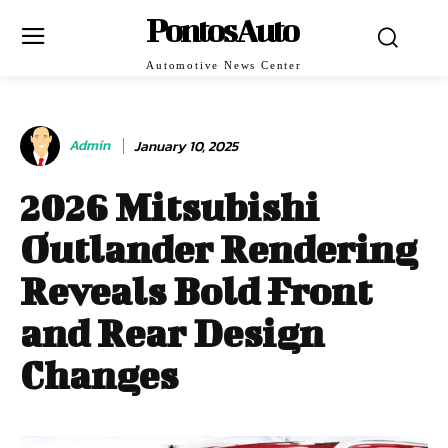
PontosAuto
Automotive News Center
Admin
January 10, 2025
2026 Mitsubishi
Outlander Rendering
Reveals Bold Front
and Rear Design
Changes