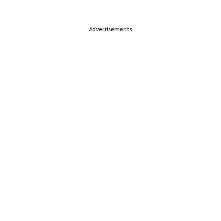
Advertisements