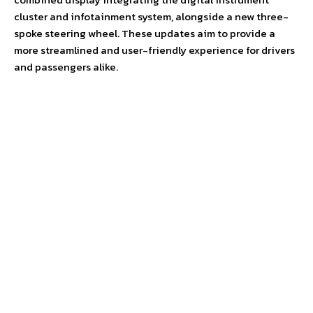
cluster and infotainment system, alongside a new three-
spoke steering wheel. These updates aim to provide a
more streamlined and user-friendly experience for drivers
and passengers alike.