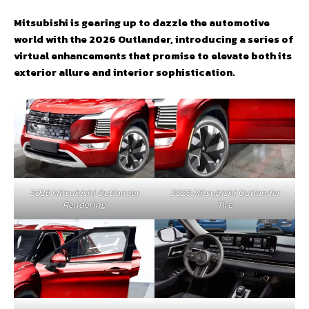
Mitsubishi is gearing up to dazzle the automotive
world with the 2026 Outlander, introducing a series of
virtual enhancements that promise to elevate both its
exterior allure and interior sophistication.
2026 Mitsubishi Outlander
2026 Mitsubishi Outlander
Rendering
Tire