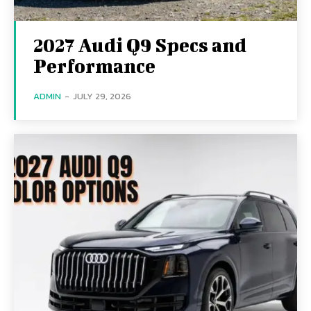
2027 Audi Q9 Specs and
Performance
ADMIN
-
JULY 29, 2026