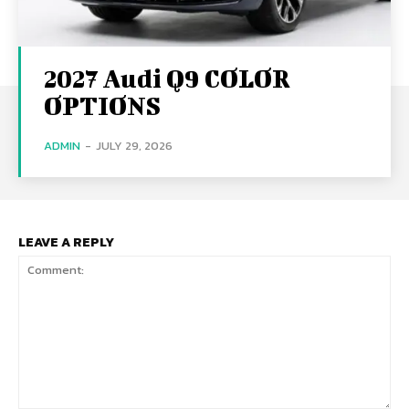
2027 Audi Q9 COLOR
OPTIONS
ADMIN
-
JULY 29, 2026
LEAVE A REPLY