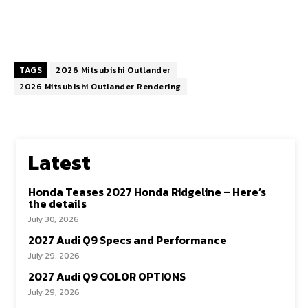
TAGS
2026 Mitsubishi Outlander
2026 Mitsubishi Outlander Rendering
Latest
Honda Teases 2027 Honda Ridgeline – Here’s
the details
July 30, 2026
2027 Audi Q9 Specs and Performance
July 29, 2026
2027 Audi Q9 COLOR OPTIONS
July 29, 2026