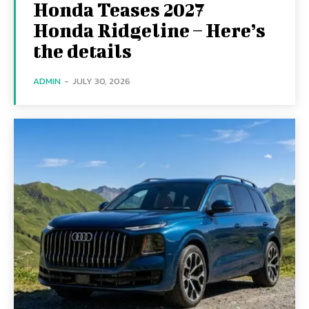
Honda Teases 2027
Honda Ridgeline – Here’s
the details
ADMIN
-
JULY 30, 2026