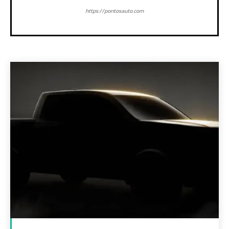
https://pontosauto.com