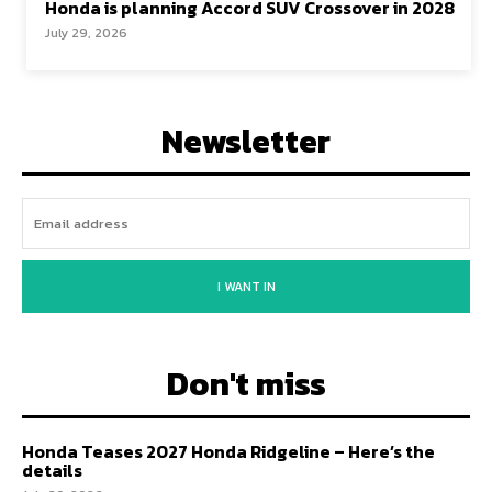
Honda is planning Accord SUV Crossover in 2028
July 29, 2026
Newsletter
I WANT IN
Don't miss
Honda Teases 2027 Honda Ridgeline – Here’s the
details