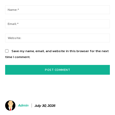
Comment:
Na
Ema
Web
Save my name, email, and website in this browser for the next
time I comment.