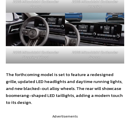
2026 Mitsubishi Outlander
2026 Mitsubishi Outlander
Doors
Interior
2026 Mitsubishi Outlander
2026 Mitsubishi Outlander
Steering Wheel
Screen
The forthcoming model is set to feature a redesigned
grille, updated LED headlights and daytime running lights,
and new blacked-out alloy wheels. The rear will showcase
boomerang-shaped LED taillights, adding a modern touch
to its design.
Advertisements