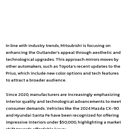
In line with industry trends, Mitsubishi is focusing on
enhancing the Outlander’s appeal through aesthetic and
technological upgrades. This approach mirrors moves by
other automakers, such as Toyota’s recent updates to the
Prius, which include new color options and tech features
to attract a broader audience.
Since 2020, manufacturers are increasingly emphasizing
interior quality and technological advancements to meet
consumer demands. Vehicles like the 2024 Mazda CX-90
and Hyundai Santa Fe have been recognized for offering
impressive interiors under $50,000, highlighting a market
shift towards affordable luxury.