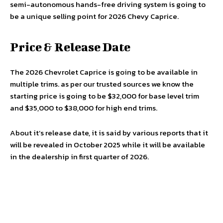
semi-autonomous hands-free driving system is going to
be a unique selling point for 2026 Chevy Caprice.
Price & Release Date
The 2026 Chevrolet Caprice is going to be available in
multiple trims. as per our trusted sources we know the
starting price is going to be $32,000 for base level trim
and $35,000 to $38,000 for high end trims.
About it’s release date, it is said by various reports that it
will be revealed in October 2025 while it will be available
in the dealership in first quarter of 2026.