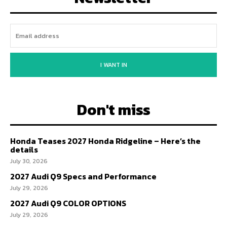
I WANT IN
Don't miss
Honda Teases 2027 Honda Ridgeline – Here’s the
details
July 30, 2026
2027 Audi Q9 Specs and Performance
July 29, 2026
2027 Audi Q9 COLOR OPTIONS
July 29, 2026