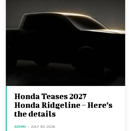
Honda Teases 2027
Honda Ridgeline – Here’s
the details
ADMIN
-
JULY 30, 2026