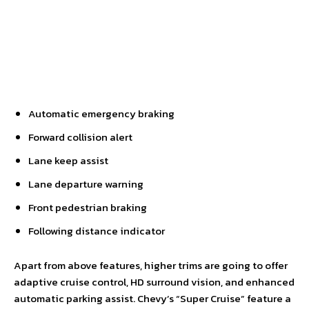
Automatic emergency braking
Forward collision alert
Lane keep assist
Lane departure warning
Front pedestrian braking
Following distance indicator
Apart from above features, higher trims are going to offer
adaptive cruise control, HD surround vision, and enhanced
automatic parking assist. Chevy’s “Super Cruise” feature a