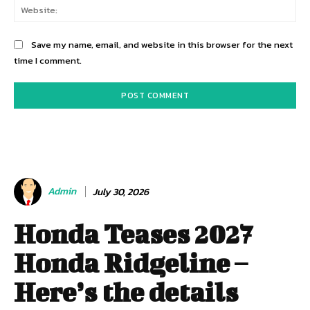
Web
Save my name, email, and website in this browser for the next
time I comment.