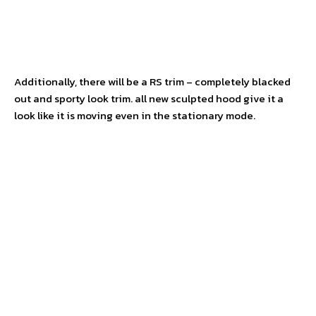
Additionally, there will be a RS trim – completely blacked
out and sporty look trim. all new sculpted hood give it a
look like it is moving even in the stationary mode.