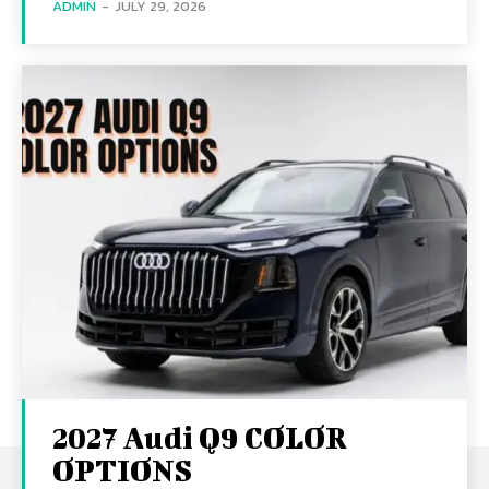
ADMIN
-
JULY 29, 2026
2027 Audi Q9 COLOR
OPTIONS