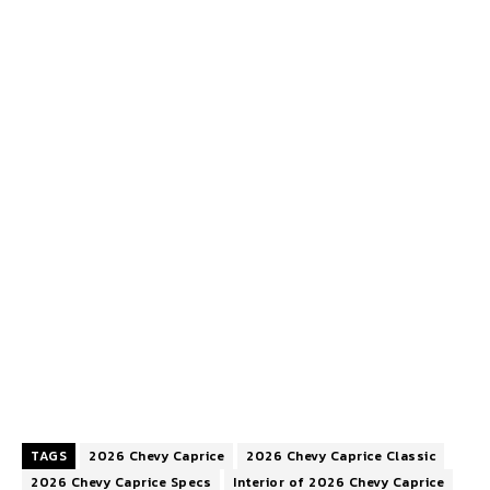
TAGS
2026 Chevy Caprice
2026 Chevy Caprice Classic
2026 Chevy Caprice Specs
Interior of 2026 Chevy Caprice