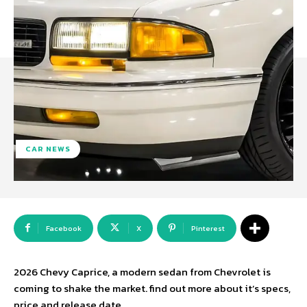
CAR NEWS
Facebook
X
Pinterest
2026 Chevy Caprice, a modern sedan from Chevrolet is
coming to shake the market. find out more about it’s specs,
price and release date.