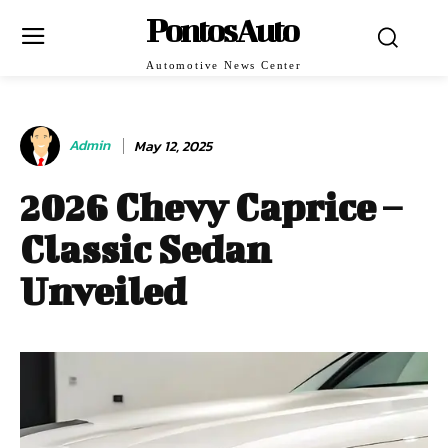
PontosAuto
Automotive News Center
Admin
May 12, 2025
2026 Chevy Caprice –
Classic Sedan
Unveiled