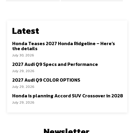
Latest
Honda Teases 2027 Honda Ridgeline – Here’s
the details
July 30, 2026
2027 Audi Q9 Specs and Performance
July 29, 2026
2027 Audi Q9 COLOR OPTIONS
July 29, 2026
Honda is planning Accord SUV Crossover in 2028
July 29, 2026
Newsletter