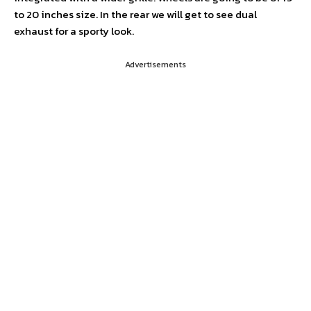
to 20 inches size. In the rear we will get to see dual
exhaust for a sporty look.
Advertisements