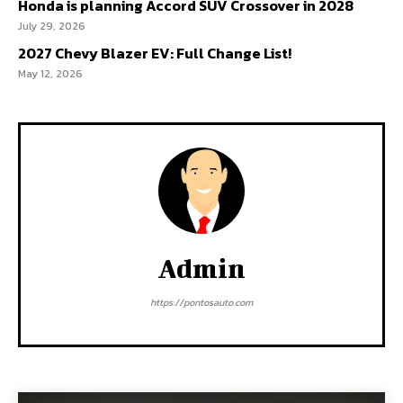
Honda is planning Accord SUV Crossover in 2028
July 29, 2026
2027 Chevy Blazer EV: Full Change List!
May 12, 2026
Admin
https://pontosauto.com