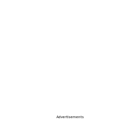
Advertisements