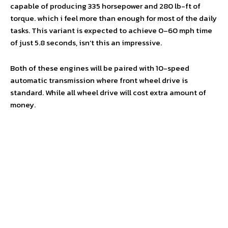
capable of producing 335 horsepower and 280 lb-ft of
torque. which i feel more than enough for most of the daily
tasks. This variant is expected to achieve 0–60 mph time
of just 5.8 seconds, isn’t this an impressive.
Both of these engines will be paired with 10-speed
automatic transmission where front wheel drive is
standard. While all wheel drive will cost extra amount of
money.