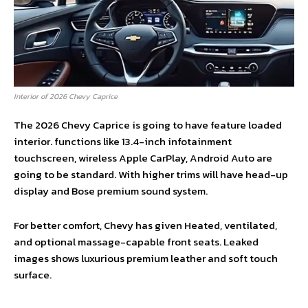
Interior of 2026 Chevy Caprice
The 2026 Chevy Caprice is going to have feature loaded
interior. functions like 13.4-inch infotainment
touchscreen, wireless Apple CarPlay, Android Auto are
going to be standard. With higher trims will have head-up
display and Bose premium sound system.
For better comfort, Chevy has given Heated, ventilated,
and optional massage-capable front seats. Leaked
images shows luxurious premium leather and soft touch
surface.