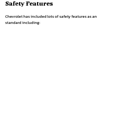
Safety Features
Chevrolet has included lots of safety features as an
standard including: