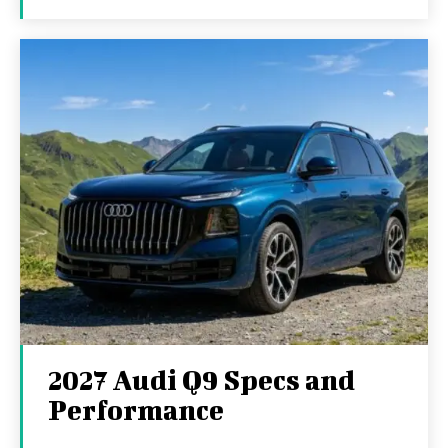
2027 Audi Q9 Specs and
Performance