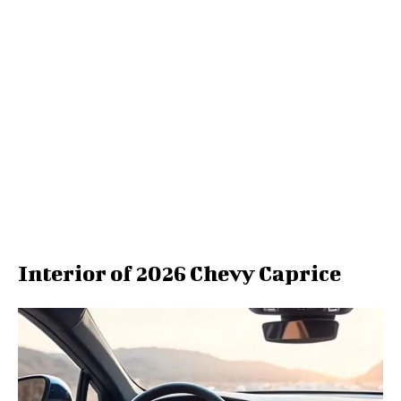
Interior of 2026 Chevy Caprice