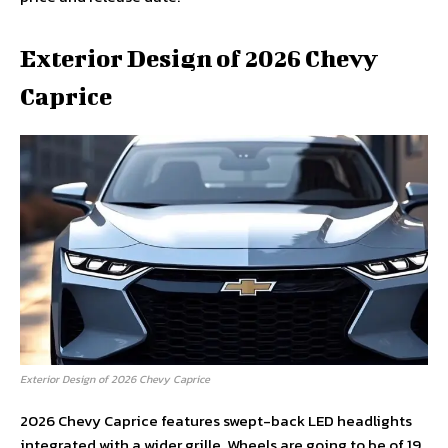
Exterior Design of 2026 Chevy
Caprice
Exterior Design of 2026 Chevy Caprice
2026 Chevy Caprice features swept-back LED headlights
integrated with a wider grille. Wheels are going to be of 19