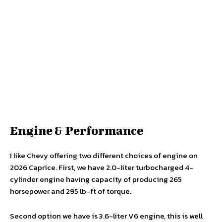
Engine & Performance
I like Chevy offering two different choices of engine on
2026 Caprice. First, we have 2.0-liter turbocharged 4-
cylinder engine having capacity of producing 265
horsepower and 295 lb-ft of torque.
Second option we have is 3.6-liter V6 engine, this is well