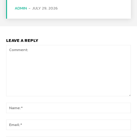
ADMIN
-
JULY 29, 2026
LEAVE A REPLY
Comment:
Na
Ema