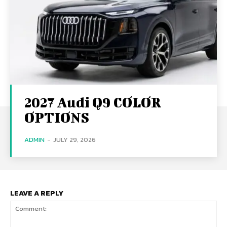
2027 Audi Q9 COLOR
OPTIONS
ADMIN
-
JULY 29, 2026
LEAVE A REPLY