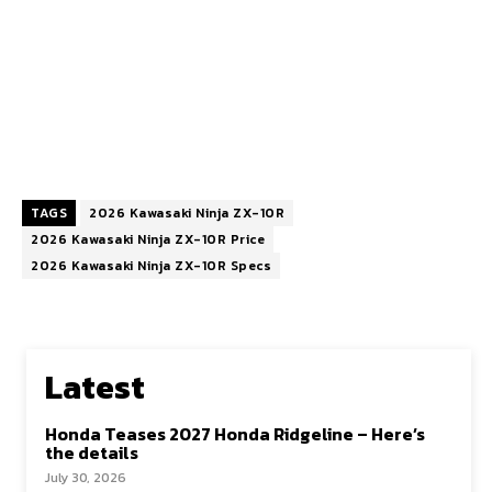
TAGS
2026 Kawasaki Ninja ZX-10R
2026 Kawasaki Ninja ZX-10R Price
2026 Kawasaki Ninja ZX-10R Specs
Latest
Honda Teases 2027 Honda Ridgeline – Here’s
the details
July 30, 2026