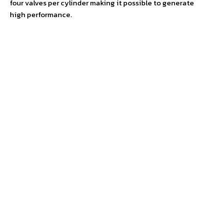
four valves per cylinder making it possible to generate
high performance.