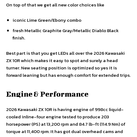
On top of that we get all new color choices like
iconic Lime Green/Ebony combo
fresh Metallic Graphite Gray/Metallic Diablo Black
finish.
Best part is that you get LEDs all over the 2026 Kawasaki
ZX 10R which makes it easy to spot and surely a head
turner. New seating position is optimized so yes it is
forward leaning but has enough comfort for extended trips.
Engine & Performance
2026 Kawasaki ZX 10R is having engine of 998cc liquid-
cooled inline-four engine tested to produce 203
horsepower (PS) at 13,200 rpm and 84.7 lb-ft (114.9 Nm) of
torque at 11,400 rpm. It has got dual overhead cams and