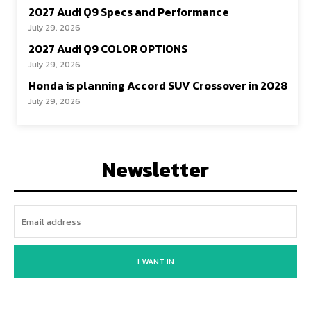
2027 Audi Q9 Specs and Performance
July 29, 2026
2027 Audi Q9 COLOR OPTIONS
July 29, 2026
Honda is planning Accord SUV Crossover in 2028
July 29, 2026
Newsletter
I WANT IN