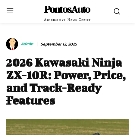
PontosAuto
Automotive News Center
Admin
September 12, 2025
2026 Kawasaki Ninja
ZX-10R: Power, Price,
and Track-Ready
Features