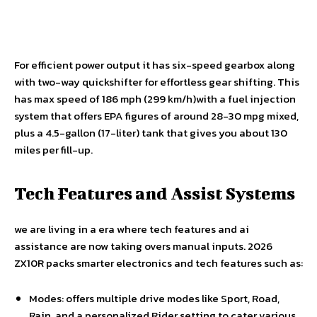
For efficient power output it has six-speed gearbox along
with two-way quickshifter for effortless gear shifting. This
has max speed of 186 mph (299 km/h)with a fuel injection
system that offers EPA figures of around 28-30 mpg mixed,
plus a 4.5-gallon (17-liter) tank that gives you about 130
miles per fill-up.
Tech Features and Assist Systems
we are living in a era where tech features and ai
assistance are now taking overs manual inputs. 2026
ZX10R packs smarter electronics and tech features such as:
Modes: offers multiple drive modes like Sport, Road,
Rain, and a personalized Rider setting to cater various