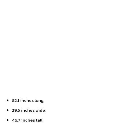
82.1 inches long,
29.5 inches wide,
46.7 inches tall.