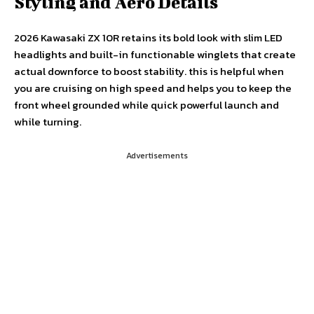
Styling and Aero Details
2026 Kawasaki ZX 10R retains its bold look with slim LED
headlights and built-in functionable winglets that create
actual downforce to boost stability. this is helpful when
you are cruising on high speed and helps you to keep the
front wheel grounded while quick powerful launch and
while turning.
Advertisements