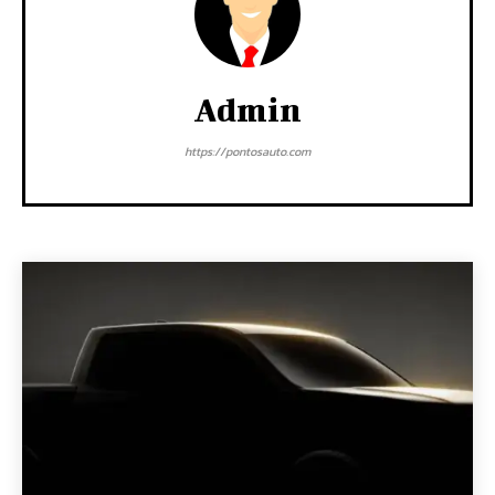
Admin
https://pontosauto.com