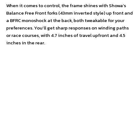
When it comes to control, the frame shines with Showa’s
Balance Free Front forks (43mm inverted style) up front and
a BFRC monoshock at the back, both tweakable for your
preferences. You’ll get sharp responses on winding paths
or race courses, with 4.7 inches of travel upfront and 4.5
inches in the rear.