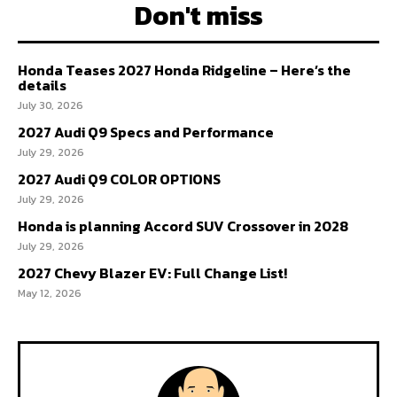
Don't miss
Honda Teases 2027 Honda Ridgeline – Here’s the
details
July 30, 2026
2027 Audi Q9 Specs and Performance
July 29, 2026
2027 Audi Q9 COLOR OPTIONS
July 29, 2026
Honda is planning Accord SUV Crossover in 2028
July 29, 2026
2027 Chevy Blazer EV: Full Change List!
May 12, 2026