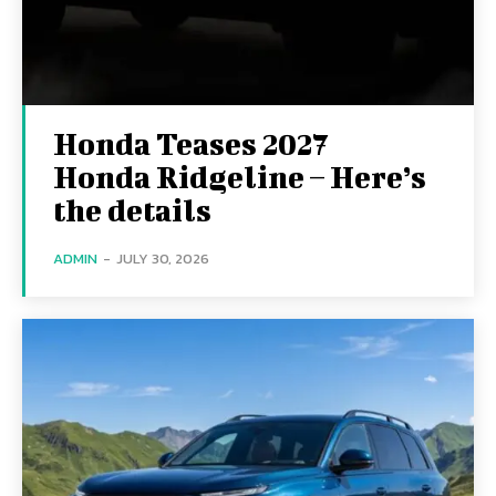
Honda Teases 2027
Honda Ridgeline – Here’s
the details
ADMIN
-
JULY 30, 2026