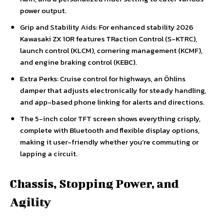
power output.
Grip and Stability Aids: For enhanced stability 2026
Kawasaki ZX 10R features TRaction Control (S-KTRC),
launch control (KLCM), cornering management (KCMF),
and engine braking control (KEBC).
Extra Perks: Cruise control for highways, an Öhlins
damper that adjusts electronically for steady handling,
and app-based phone linking for alerts and directions.
The 5-inch color TFT screen shows everything crisply,
complete with Bluetooth and flexible display options,
making it user-friendly whether you’re commuting or
lapping a circuit.
Chassis, Stopping Power, and
Agility