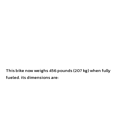
This bike now weighs 456 pounds (207 kg) when fully
fueled. its dimensions are: