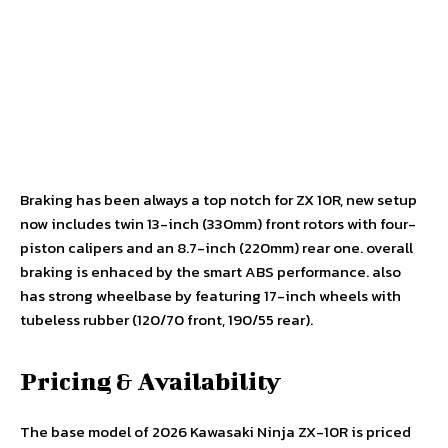
Braking has been always a top notch for ZX 10R, new setup
now includes twin 13-inch (330mm) front rotors with four-
piston calipers and an 8.7-inch (220mm) rear one. overall
braking is enhaced by the smart ABS performance. also
has strong wheelbase by featuring 17-inch wheels with
tubeless rubber (120/70 front, 190/55 rear).
Pricing & Availability
The base model of 2026 Kawasaki Ninja ZX-10R is priced