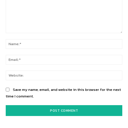
Comment:
Na
Ema
Web
Save my name, email, and website in this browser for the next
time I comment.