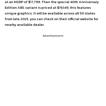
at an MSRP of $17,799. Then the special 40th Anniversary
Edition ABS variant is priced at $19,149, this features
unique graphics. it will be available across all 50 states
from late 2025. you can check on their official website for
nearby available dealer.
Advertisements