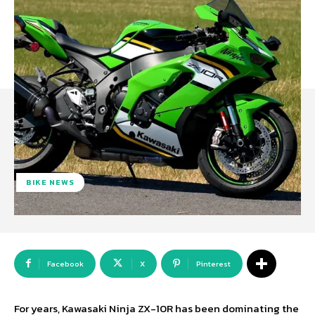
BIKE NEWS
Facebook
X
Pinterest
For years, Kawasaki Ninja ZX-10R has been dominating the