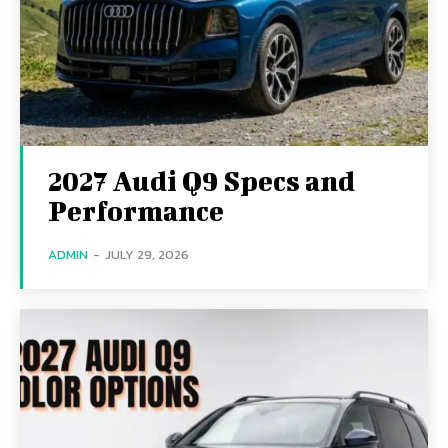
2027 Audi Q9 Specs and
Performance
ADMIN
-
JULY 29, 2026