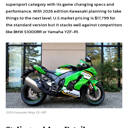
supersport category with its game changing specs and
performance. With 2026 edition Kawasaki planning to take
things to the next level. U.S market pricing is $17,799 for
the standard version but it stacks well against competitors
like BMW S1000RR or Yamaha YZF-R1.
2026 Kawasaki Ninja ZX-10R