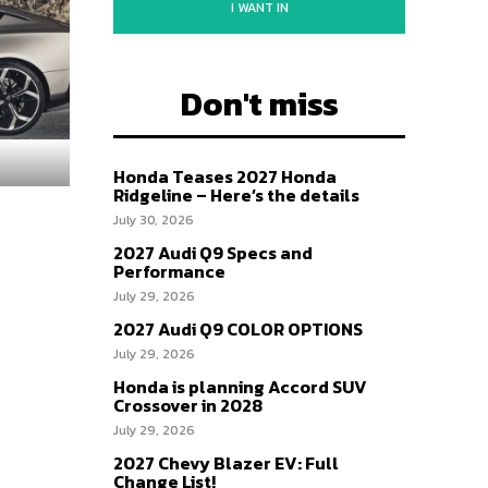
I WANT IN
Don't miss
Honda Teases 2027 Honda
Ridgeline – Here’s the details
July 30, 2026
2027 Audi Q9 Specs and
Performance
July 29, 2026
2027 Audi Q9 COLOR OPTIONS
July 29, 2026
Honda is planning Accord SUV
Crossover in 2028
July 29, 2026
2027 Chevy Blazer EV: Full
Change List!