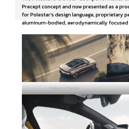
Precept concept and now presented as a produ
for Polestar’s design language, proprietary p
aluminum-bodied, aerodynamically focused
Polestar 5 Review