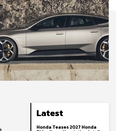
Latest
Honda Teases 2027 Honda
e