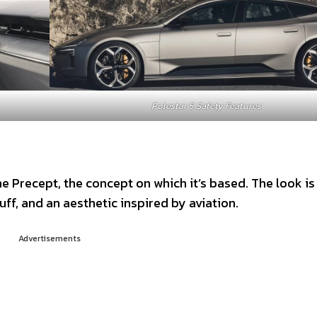
Polestar 5 Safety Features
he Precept, the concept on which it’s based. The look is
ff, and an aesthetic inspired by aviation.
Advertisements