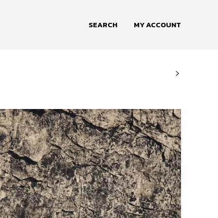
SEARCH
MY ACCOUNT