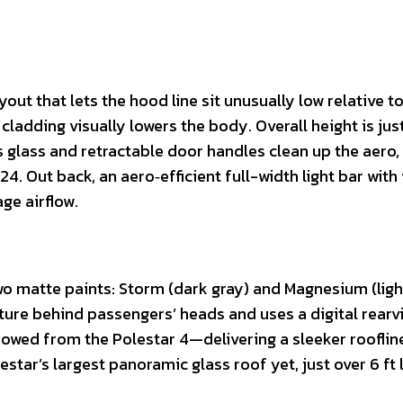
out that lets the hood line sit unusually low relative t
cladding visually lowers the body. Overall height is just
glass and retractable door handles clean up the aero,
.24. Out back, an aero‑efficient full-width light bar with
ge airflow.
two matte paints: Storm (dark gray) and Magnesium (ligh
cture behind passengers’ heads and uses a digital rearv
rowed from the Polestar 4—delivering a sleeker rooflin
lestar’s largest panoramic glass roof yet, just over 6 ft