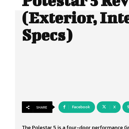
Polestar 5 Re
(Exterior, Int
Specs)
Facebook
X
SHARE
The Polestar 5 is a four-door performance G