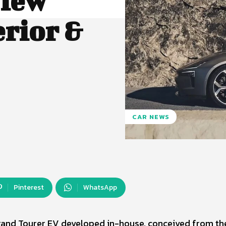
view
erior &
CAR NEWS
Pinterest
WhatsApp
rand Tourer EV developed in-house, conceived from th