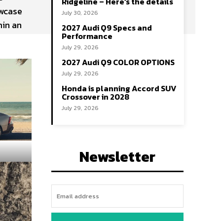
Ridgeline – Here’s the details
owcase
July 30, 2026
hin an
2027 Audi Q9 Specs and
Performance
July 29, 2026
2027 Audi Q9 COLOR OPTIONS
July 29, 2026
Honda is planning Accord SUV
Crossover in 2028
July 29, 2026
Newsletter