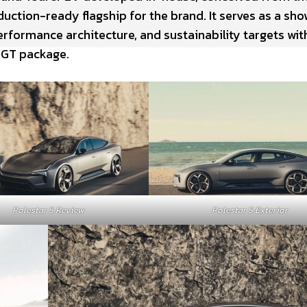
ction-ready flagship for the brand. It serves as a sh
erformance architecture, and sustainability targets wit
 GT package.
Polestar 5 Review
Polestar 5 Exterior