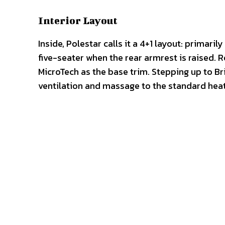
Interior Layout
Inside, Polestar calls it a 4+1 layout: primar
five-seater when the rear armrest is raised. 
MicroTech as the base trim. Stepping up to Br
ventilation and massage to the standard hea