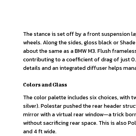
The stance is set off by a front suspension lay
wheels. Along the sides, gloss black or Shade 
about the same as a BMW M3. Flush frameless 
contributing to a coefficient of drag of just 0
details and an integrated diffuser helps mana
Colors and Glass
The color palette includes six choices, with 
silver). Polestar pushed the rear header stru
mirror with a virtual rear window—a trick bor
without sacrificing rear space. This is also Po
and 4 ft wide.