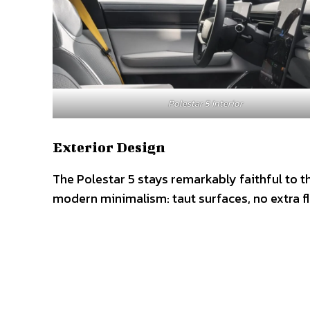
Polestar 5 Interior
Exterior Design
The Polestar 5 stays remarkably faithful to t
modern minimalism: taut surfaces, no extra flu