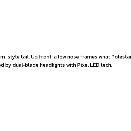
am-style tail. Up front, a low nose frames what Polestar
by dual‑blade headlights with Pixel LED tech.