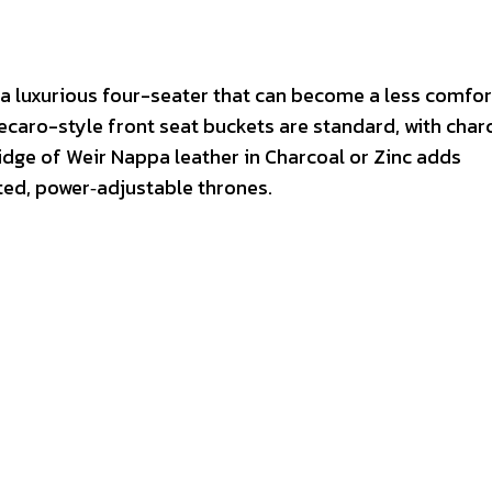
ily a luxurious four-seater that can become a less comfo
Recaro-style front seat buckets are standard, with char
idge of Weir Nappa leather in Charcoal or Zinc adds
ted, power‑adjustable thrones.