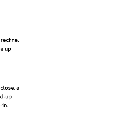
recline.
ee up
close, a
ad‑up
‑in.