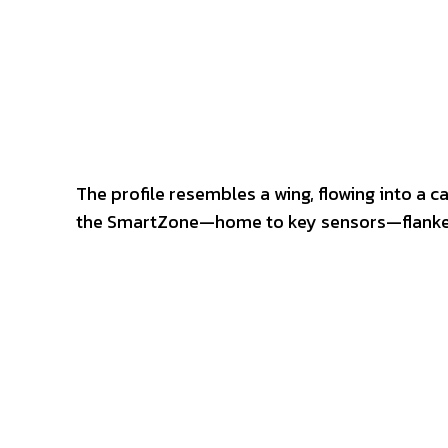
The profile resembles a wing, flowing into a c
the SmartZone—home to key sensors—flanked 