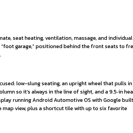
te, seat heating, ventilation, massage, and individual 
e “foot garage,” positioned behind the front seats to fr
.
ed: low-slung seating, an upright wheel that pulls in 
lumn so it’s always in the line of sight, and a 9.5‑in he
display running Android Automotive OS with Google built
map view, plus a shortcut tile with up to six favorite