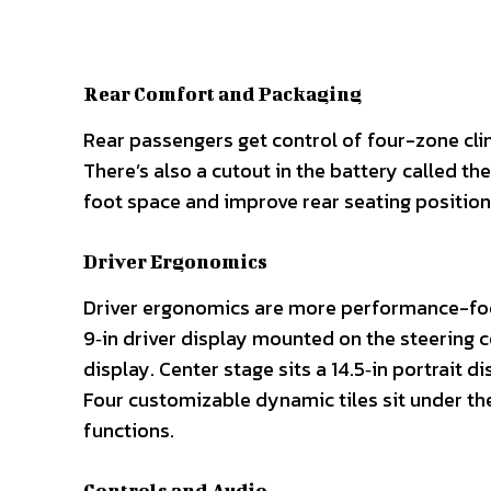
Rear Comfort and Packaging
Rear passengers get control of four-zone clima
There’s also a cutout in the battery called th
foot space and improve rear seating position
Driver Ergonomics
Driver ergonomics are more performance-focus
9‑in driver display mounted on the steering co
display. Center stage sits a 14.5‑in portrait 
Four customizable dynamic tiles sit under the 
functions.
Controls and Audio