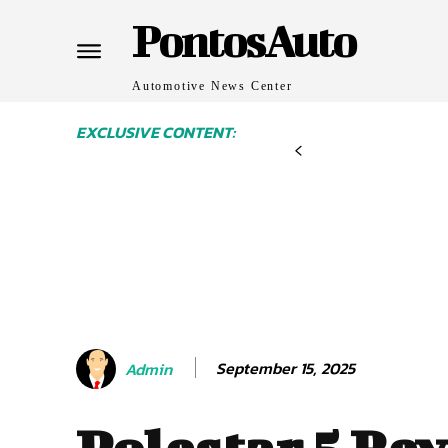
PontosAuto
Automotive News Center
EXCLUSIVE CONTENT:
September 15, 2025
Admin