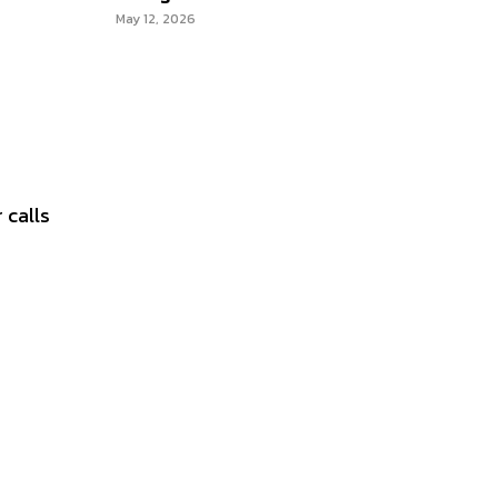
May 12, 2026
 calls