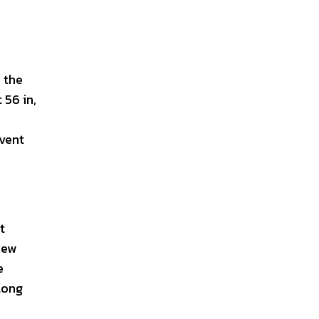
o the
 56 in,
 vent
t
iew
e
 long