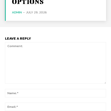
OPTIONS
ADMIN
-
JULY 29, 2026
LEAVE A REPLY
Comment:
Na
Ema