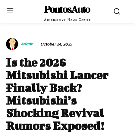
PontosAuto
Automotive News Center
Admin
October 24, 2025
Is the 2026
Mitsubishi Lancer
Finally Back?
Mitsubishi’s
Shocking Revival
Rumors Exposed!