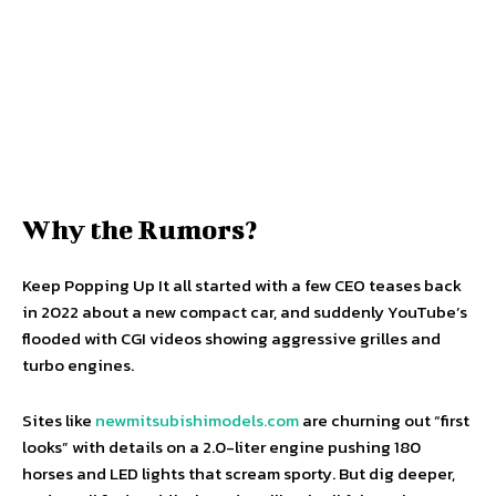
Why the Rumors?
Keep Popping Up It all started with a few CEO teases back
in 2022 about a new compact car, and suddenly YouTube’s
flooded with CGI videos showing aggressive grilles and
turbo engines.
Sites like
newmitsubishimodels.com
are churning out “first
looks” with details on a 2.0-liter engine pushing 180
horses and LED lights that scream sporty. But dig deeper,