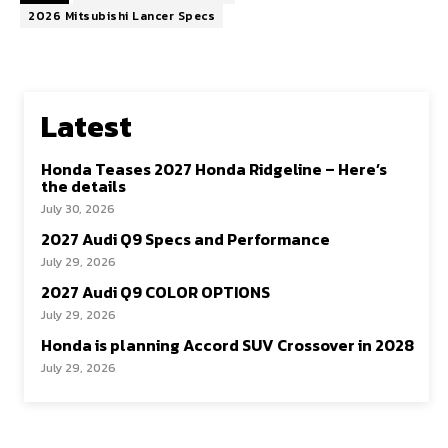
2026 Mitsubishi Lancer Specs
Latest
Honda Teases 2027 Honda Ridgeline – Here’s
the details
July 30, 2026
2027 Audi Q9 Specs and Performance
July 29, 2026
2027 Audi Q9 COLOR OPTIONS
July 29, 2026
Honda is planning Accord SUV Crossover in 2028
July 29, 2026