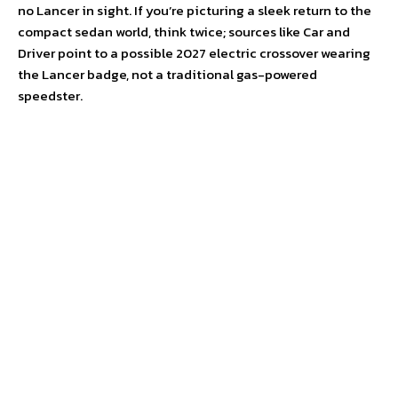
no Lancer in sight. If you’re picturing a sleek return to the
compact sedan world, think twice; sources like Car and
Driver point to a possible 2027 electric crossover wearing
the Lancer badge, not a traditional gas-powered
speedster.