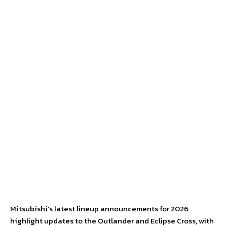
Mitsubishi’s latest lineup announcements for 2026
highlight updates to the Outlander and Eclipse Cross, with