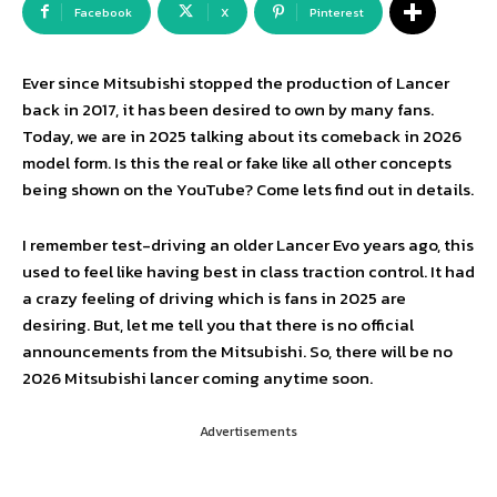
Facebook
X
Pinterest
Ever since Mitsubishi stopped the production of Lancer
back in 2017, it has been desired to own by many fans.
Today, we are in 2025 talking about its comeback in 2026
model form. Is this the real or fake like all other concepts
being shown on the YouTube? Come lets find out in details.
I remember test-driving an older Lancer Evo years ago, this
used to feel like having best in class traction control. It had
a crazy feeling of driving which is fans in 2025 are
desiring. But, let me tell you that there is no official
announcements from the Mitsubishi. So, there will be no
2026 Mitsubishi lancer coming anytime soon.
Advertisements