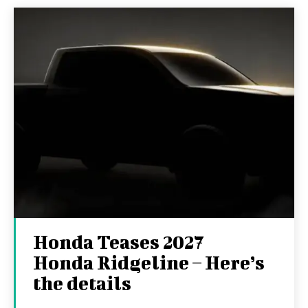
Honda Teases 2027
Honda Ridgeline – Here’s
the details