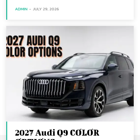
ADMIN
-
JULY 29, 2026
2027 Audi Q9 COLOR