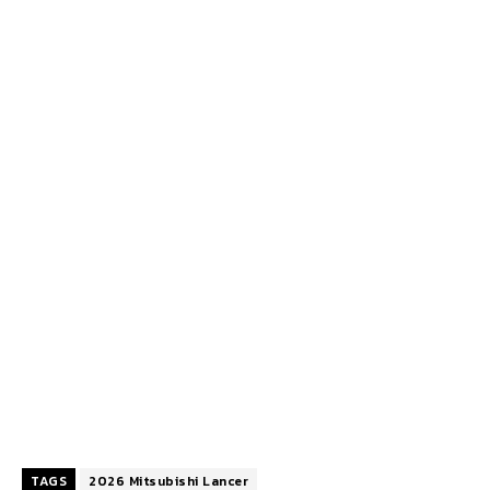
TAGS
2026 Mitsubishi Lancer