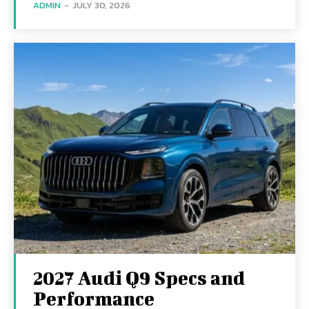
ADMIN
-
JULY 30, 2026
2027 Audi Q9 Specs and
Performance