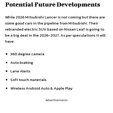
Potential Future Developments
While 2026 Mitsubishi Lancer is not coming but there are
some good cars in the pipeline from Mitsubishi. Their
rebranded electric SUV based on Nissan Leaf is going to
be a big deal in the 2026-2027. As per speculations it will
have:
360 degree camera
Auto braking
Lane Alerts
Soft touch materials
Wireless Android Auto & Apple Play
Advertisements