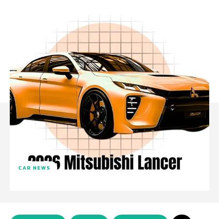
CAR NEWS