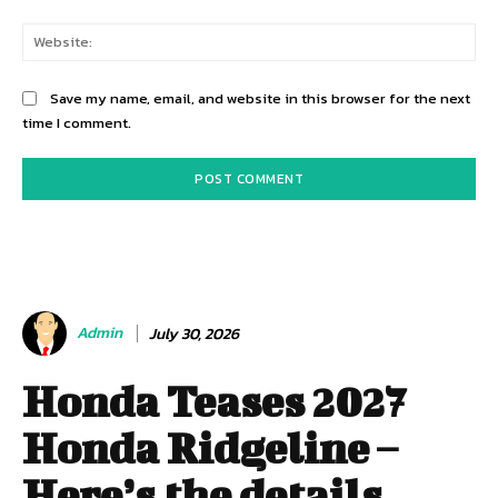
Web
Save my name, email, and website in this browser for the next
time I comment.