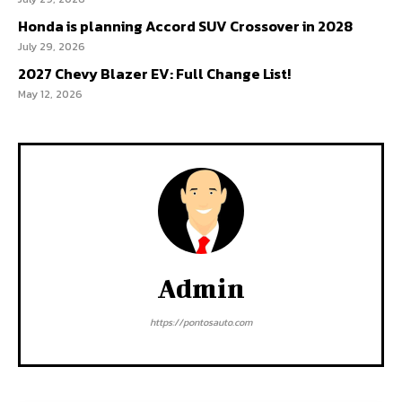
Honda is planning Accord SUV Crossover in 2028
July 29, 2026
2027 Chevy Blazer EV: Full Change List!
May 12, 2026
Admin
https://pontosauto.com