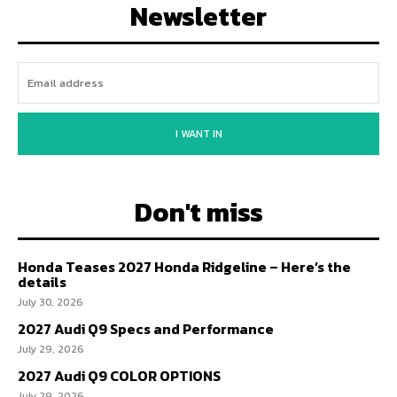
Newsletter
I WANT IN
Don't miss
Honda Teases 2027 Honda Ridgeline – Here’s the
details
July 30, 2026
2027 Audi Q9 Specs and Performance
July 29, 2026
2027 Audi Q9 COLOR OPTIONS
July 29, 2026