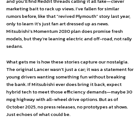
and you’ll find Reddit threads calling it all fake—clever
marketing bait to rack up views. I’ve fallen for similar
rumors before, like that “revived Plymouth” story last year,
only to learn it’s just fan art dressed up as news.
Mitsubishi’s Momentum 2030 plan does promise fresh
models, but they’re leaning electric and off-road, not rally
sedans.
What gets me is how these stories capture our nostalgia.
The original Lancer wasn’t just a car; it was a statement for
young drivers wanting something fun without breaking
the bank. If Mitsubishi ever does bring it back, expect
hybrid tech to meet those efficiency demands—maybe 30
mpg highway with all-wheel drive options. But as of
October 2025, no press releases, no prototypes at shows.
Just echoes of what could be.