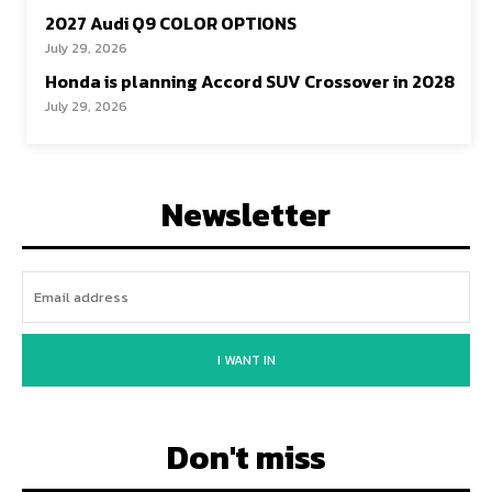
2027 Audi Q9 COLOR OPTIONS
July 29, 2026
Honda is planning Accord SUV Crossover in 2028
July 29, 2026
Newsletter
I WANT IN
Don't miss