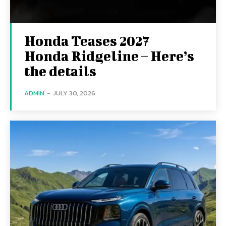
Honda Teases 2027
Honda Ridgeline – Here’s
the details
ADMIN
-
JULY 30, 2026