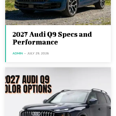
2027 Audi Q9 Specs and
Performance
ADMIN
-
JULY 29, 2026