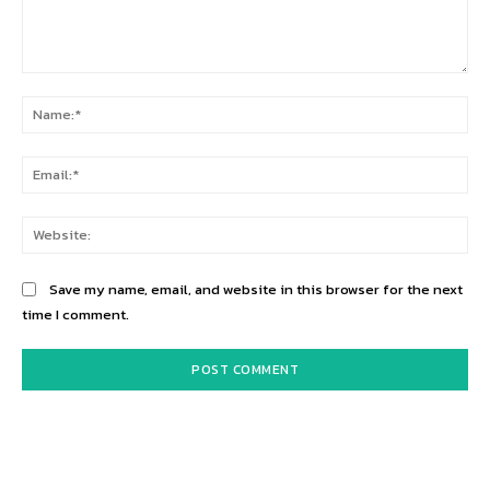
Comment:
Na
Ema
Web
Save my name, email, and website in this browser for the next
time I comment.