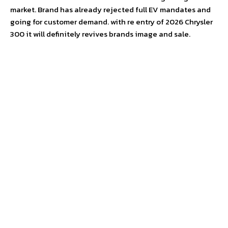
market. Brand has already rejected full EV mandates and
going for customer demand. with re entry of 2026 Chrysler
300 it will definitely revives brands image and sale.