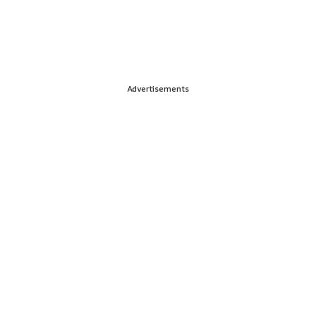
Advertisements