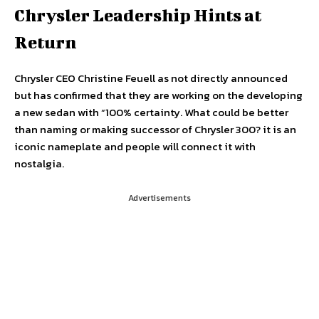
Chrysler Leadership Hints at
Return
Chrysler CEO Christine Feuell as not directly announced
but has confirmed that they are working on the developing
a new sedan with “100% certainty. What could be better
than naming or making successor of Chrysler 300? it is an
iconic nameplate and people will connect it with
nostalgia.
Advertisements