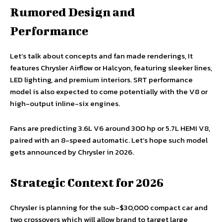
Rumored Design and
Performance
Let’s talk about concepts and fan made renderings, It
features Chrysler Airflow or Halcyon, featuring sleeker lines,
LED lighting, and premium interiors. SRT performance
model is also expected to come potentially with the V8 or
high-output inline-six engines.
Fans are predicting 3.6L V6 around 300 hp or 5.7L HEMI V8,
paired with an 8-speed automatic. Let’s hope such model
gets announced by Chrysler in 2026.
Strategic Context for 2026
Chrysler is planning for the sub-$30,000 compact car and
two crossovers which will allow brand to target large