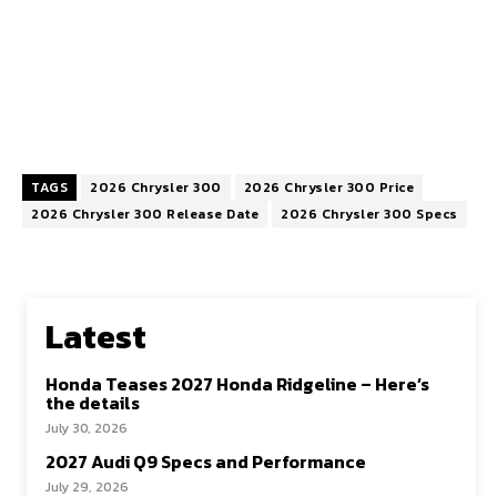
TAGS
2026 Chrysler 300
2026 Chrysler 300 Price
2026 Chrysler 300 Release Date
2026 Chrysler 300 Specs
Latest
Honda Teases 2027 Honda Ridgeline – Here’s
the details
July 30, 2026
2027 Audi Q9 Specs and Performance
July 29, 2026