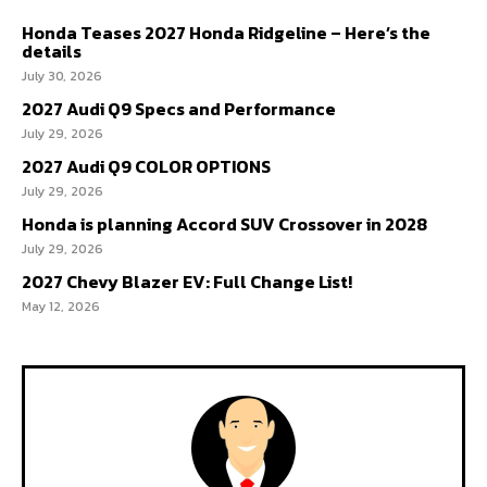
Honda Teases 2027 Honda Ridgeline – Here’s the
details
July 30, 2026
2027 Audi Q9 Specs and Performance
July 29, 2026
2027 Audi Q9 COLOR OPTIONS
July 29, 2026
Honda is planning Accord SUV Crossover in 2028
July 29, 2026
2027 Chevy Blazer EV: Full Change List!
May 12, 2026