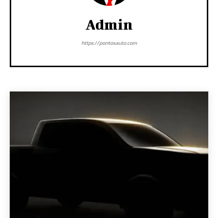
Admin
https://pontosauto.com