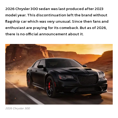
2026 Chrysler 300 sedan was last produced after 2023
model year. This discontinuation left the brand without
flagship car which was very unusual. Since then fans and
enthusiast are praying for its comeback. But as of 2026,
there is no official announcement about it.
2026 Chrysler 300