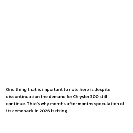
One thing that is important to note here is despite
discontinuation the demand for Chrysler 300 still
continue. That’s why months after months speculation of
its comeback in 2026 is rising.