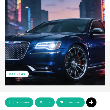
CAR NEWS
Facebook
X
Pinterest