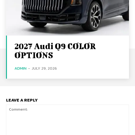
2027 Audi Q9 COLOR
OPTIONS
ADMIN
-
JULY 29, 2026
LEAVE A REPLY