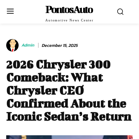
PontosAuto
Automotive News Center
Admin
December 15, 2025
2026 Chrysler 300
Comeback: What
Chrysler CEO
Confirmed About the
Iconic Sedan’s Return