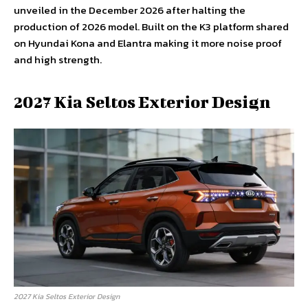
unveiled in the December 2026 after halting the
production of 2026 model. Built on the K3 platform shared
on Hyundai Kona and Elantra making it more noise proof
and high strength.
2027 Kia Seltos Exterior Design
2027 Kia Seltos Exterior Design