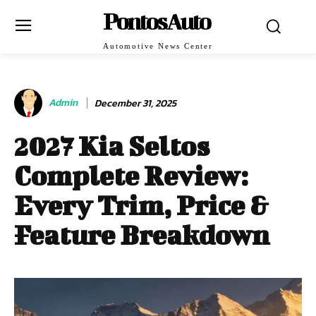
PontosAuto
Automotive News Center
Admin
December 31, 2025
2027 Kia Seltos
Complete Review:
Every Trim, Price &
Feature Breakdown