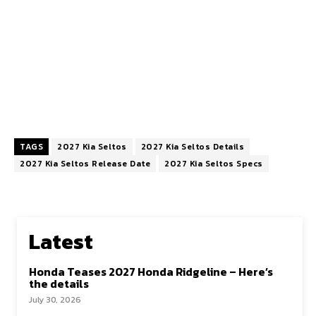
TAGS
2027 Kia Seltos
2027 Kia Seltos Details
2027 Kia Seltos Release Date
2027 Kia Seltos Specs
Latest
Honda Teases 2027 Honda Ridgeline – Here’s
the details
July 30, 2026