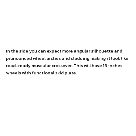
In the side you can expect more angular silhouette and
pronounced wheel arches and cladding making it look like
road-ready muscular crossover. This will have 19 inches
wheels with functional skid plate.