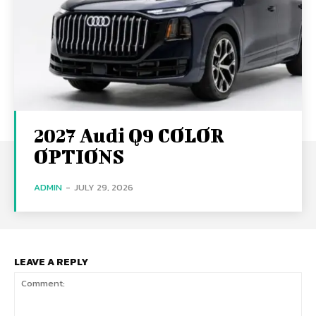
2027 Audi Q9 COLOR
OPTIONS
ADMIN
-
JULY 29, 2026
LEAVE A REPLY