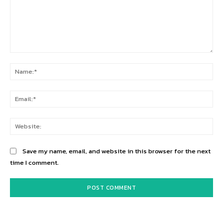
Comment:
Na
Ema
Web
Save my name, email, and website in this browser for the next
time I comment.