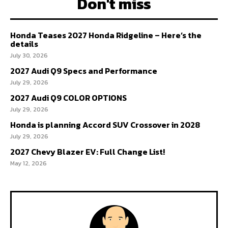
Don't miss
Honda Teases 2027 Honda Ridgeline – Here’s the
details
July 30, 2026
2027 Audi Q9 Specs and Performance
July 29, 2026
2027 Audi Q9 COLOR OPTIONS
July 29, 2026
Honda is planning Accord SUV Crossover in 2028
July 29, 2026
2027 Chevy Blazer EV: Full Change List!
May 12, 2026