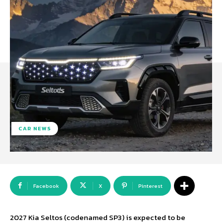
CAR NEWS
Facebook
X
Pinterest
2027 Kia Seltos (codenamed SP3) is expected to be