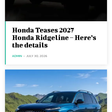
Honda Teases 2027
Honda Ridgeline – Here’s
the details
ADMIN
-
JULY 30, 2026