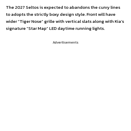
The 2027 Seltos is expected to abandons the curvy lines
to adopts the strictly boxy design style. Front will have
wider “Tiger Nose” grille with vertical slats along with Kia’s
signature “Star Map” LED daytime running lights.
Advertisements