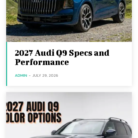
2027 Audi Q9 Specs and
Performance
ADMIN
-
JULY 29, 2026