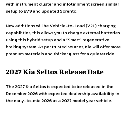
with instrument cluster and infotainment screen similar
setup to EV9 and updated Sorento.
New additions will be Vehicle-to-Load (V2L) charging
capabilities, this allows you to charge external batteries
using this hybrid setup and a “Smart” regenerative
braking system. As per trusted sources, Kia will offer more
premium materials and thicker glass for a quieter ride.
2027 Kia Seltos Release Date
The 2027 Kia Seltos is expected to be released in the
December 2026 with expected dealership availability in
the early-to-mid 2026 as a 2027 model year vehicle.