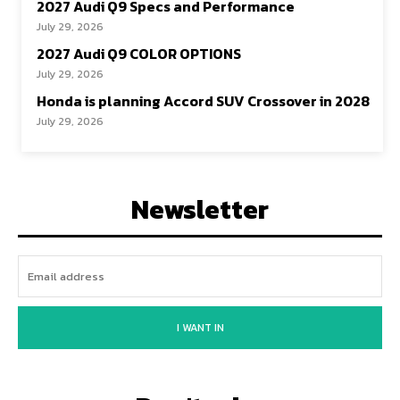
2027 Audi Q9 Specs and Performance
July 29, 2026
2027 Audi Q9 COLOR OPTIONS
July 29, 2026
Honda is planning Accord SUV Crossover in 2028
July 29, 2026
Newsletter
I WANT IN