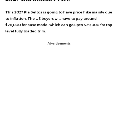
This 2027 Kia Seltos is going to have price hike mainly due
to inflation. The US buyers will have to pay around
$26,000 for base model which can go upto $29,000 for top
level fully loaded trim.
Advertisements