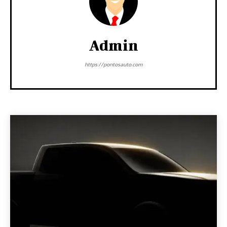
Admin
https://pontosauto.com