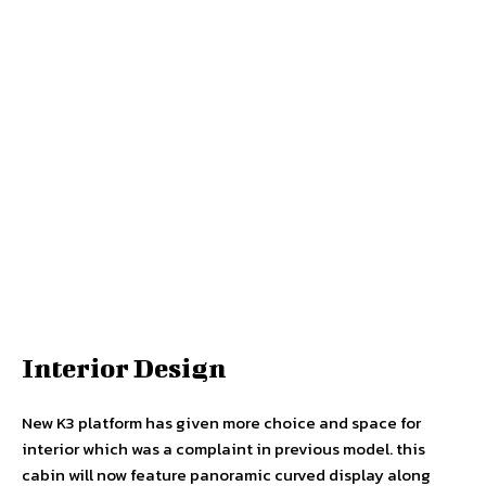
Interior Design
New K3 platform has given more choice and space for
interior which was a complaint in previous model. this
cabin will now feature panoramic curved display along