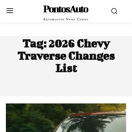
PontosAuto
Automotive News Center
Tag:
2026 Chevy
Traverse Changes
List